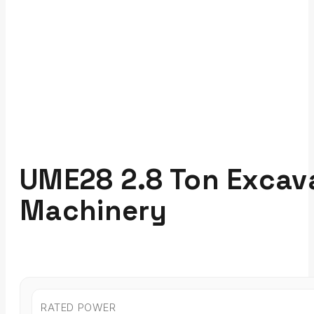
UME28 2.8 Ton Excava
Machinery
RATED POWER