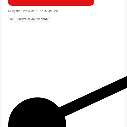
Category:
Excavator
SKU:
UME28
Tag:
Excavator XN Warranty