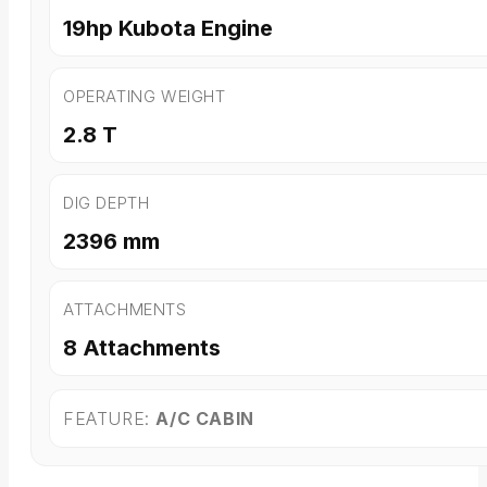
19hp Kubota Engine
OPERATING WEIGHT
2.8 T
DIG DEPTH
2396 mm
ATTACHMENTS
8 Attachments
FEATURE:
A/C CABIN