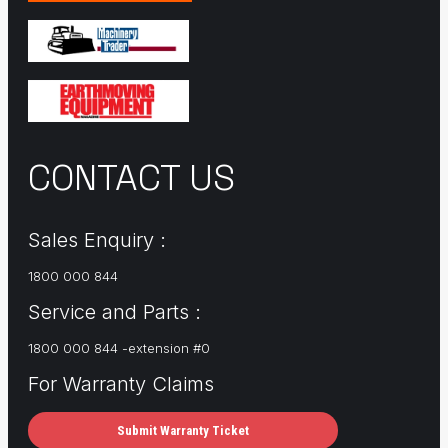
CONTACT US
Sales Enquiry :
1800 000 844
Service and Parts :
1800 000 844 -extension #0
For Warranty Claims
Submit Warranty Ticket