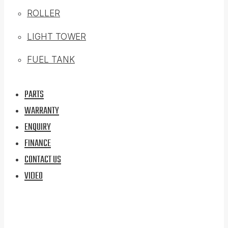
ROLLER
LIGHT TOWER
FUEL TANK
PARTS
WARRANTY
ENQUIRY
FINANCE
CONTACT US
VIDEO