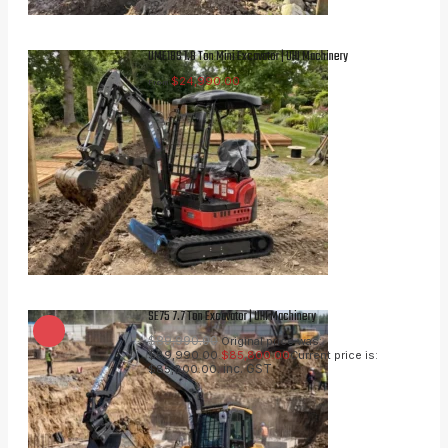
UME18S 1.8 Ton Mini Excavator | UHI Machinery
$
24,990.00
From
SE75 7.7 Ton Excavator | UHI Machinery
$
89,990.00
Original price was:
$89,990.00.
$
85,800.00
Current price is:
inc. GST
$85,800.00.