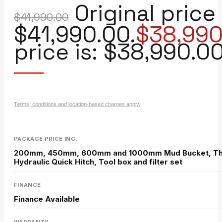
Original price
$
41,990.00
$41,990.00.
$
38,990
price is: $38,990.00
Terms, conditions and location-based charges apply.
PACKAGE PRICE INC.
200mm, 450mm, 600mm and 1000mm Mud Bucket, Thum
Hydraulic Quick Hitch, Tool box and filter set
FINANCE
Finance Available
WARRANTY