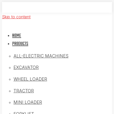
Skip to content
HOME
PRODUCTS
ALL-ELECTRIC MACHINES
EXCAVATOR
WHEEL LOADER
TRACTOR
MINI LOADER
FORKLIFT