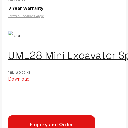
3 Year Warranty
Terms & Conditions Apply
UME28 Mini Excavator Sp
1 file(s)
0.00 KB
Download
Enquiry and Order