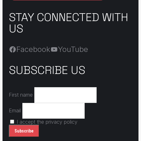
STAY CONNECTED WITH
US
Facebook
YouTube
SUBSCRIBE US
First name
Email
I accept the privacy policy