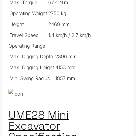
Max. Torque
67.4 N.m
Operating Weight
2750 kg
Height
2469 mm
Travel Speed
1.4 km/h / 2.7 km/h
Operating Range
Max. Digging Depth
2396 mm
Max. Digging Height
4153 mm
Min. Swing Radius
1857 mm
UME28 Mini
Excavator