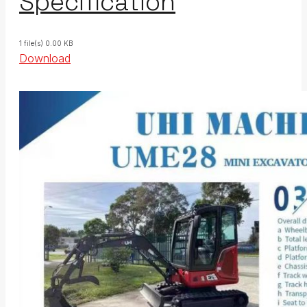
Specification
1 file(s)
0.00 KB
Download