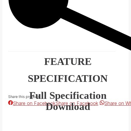
FEATURE
SPECIFICATION
Full Specification
Share this product
Share on Facebook
Share on Facebook
Share on W
Download