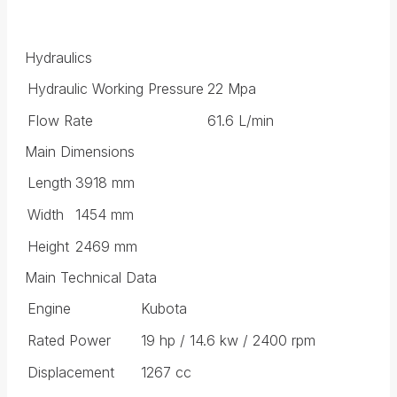
Hydraulics
Hydraulic Working Pressure
22 Mpa
Flow Rate
61.6 L/min
Main Dimensions
Length
3918 mm
Width
1454 mm
Height
2469 mm
Main Technical Data
Engine
Kubota
Rated Power
19 hp / 14.6 kw / 2400 rpm
Displacement
1267 cc