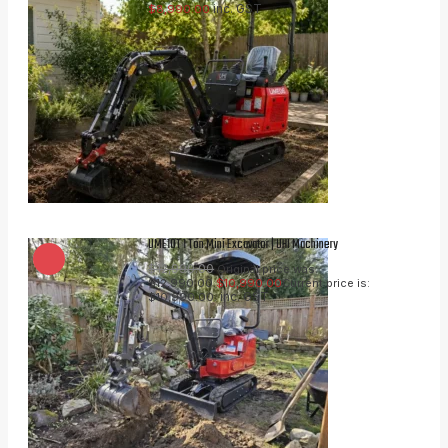
inc. GST
$
8,990.00
UME10T 1 Ton Mini Excavator | UHI Machinery
$
12,990.00
Original price was:
$12,990.00.
$
10,990.00
Current price is:
inc. GST
$10,990.00.