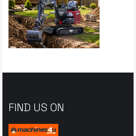
FIND US ON