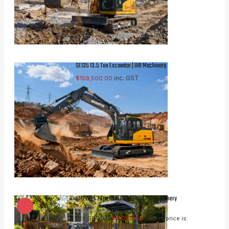
SE135 13.5 Ton Excavator | UHI Machinery
inc. GST
$
159,500.00
UME12P 1.2 Ton Mini Excavator | UHI Machinery
$
19,990.00
Original price was:
$19,990.00.
$
17,990.00
Current price is:
inc. GST
$17,990.00.