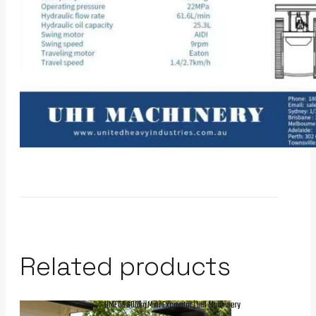
Related products
UME06 600kg Mini Excavator | UHI Machinery