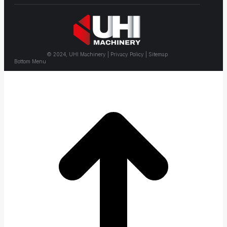
© 2024, UHI Machinery | Privacy Policy | Sitemap
Bottom Menu