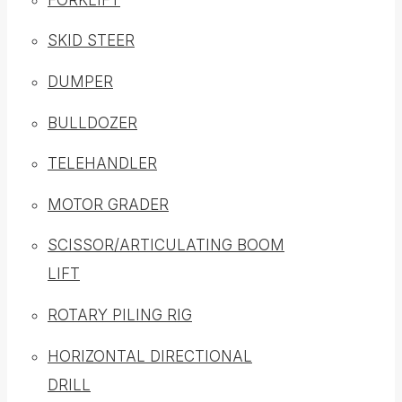
SKID STEER
DUMPER
BULLDOZER
TELEHANDLER
MOTOR GRADER
SCISSOR/ARTICULATING BOOM
LIFT
ROTARY PILING RIG
HORIZONTAL DIRECTIONAL
DRILL