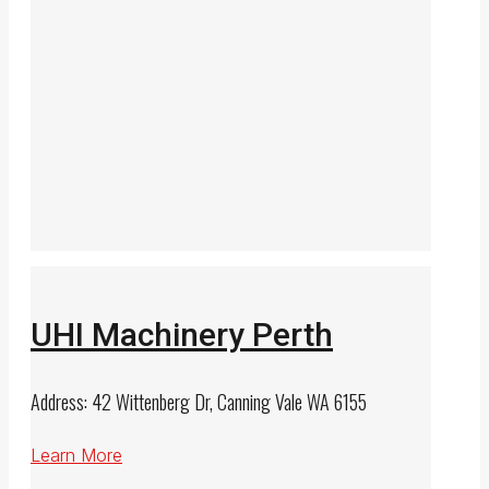
UHI Machinery Perth
Address: 42 Wittenberg Dr, Canning Vale WA 6155
Learn More