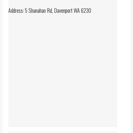
Address: 5 Shanahan Rd, Davenport WA 6230