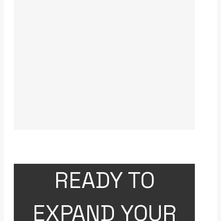
READY TO
EXPAND YOUR