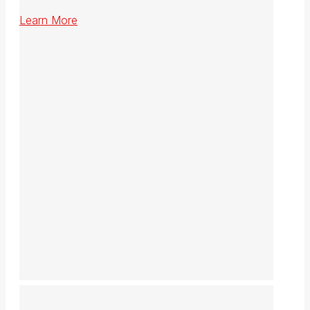
Learn More