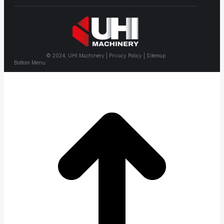
© 2024, UHI Machinery | Privacy Policy | Sitemap
Bottom Menu