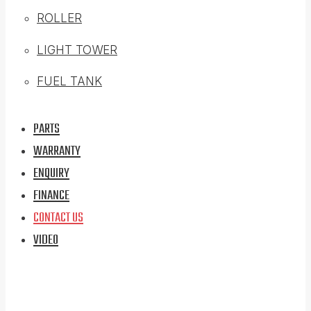
ROLLER
LIGHT TOWER
FUEL TANK
PARTS
WARRANTY
ENQUIRY
FINANCE
CONTACT US
VIDEO