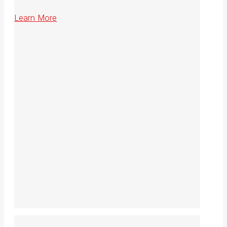
Learn More