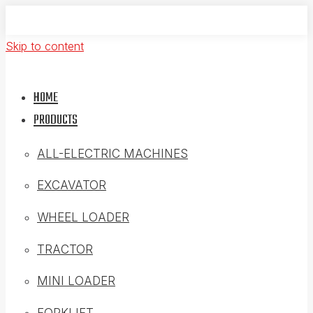
Skip to content
HOME
PRODUCTS
ALL-ELECTRIC MACHINES
EXCAVATOR
WHEEL LOADER
TRACTOR
MINI LOADER
FORKLIFT