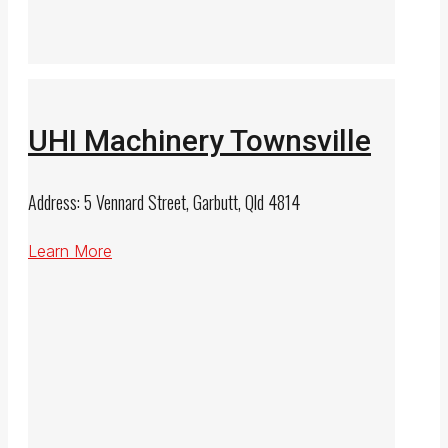
UHI Machinery Townsville
Address: 5 Vennard Street, Garbutt, Qld 4814
Learn More