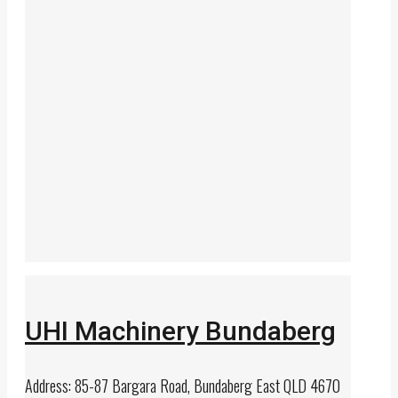
UHI Machinery Bundaberg
Address: 85-87 Bargara Road, Bundaberg East QLD 4670