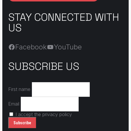
STAY CONNECTED WITH
US
Facebook
YouTube
SUBSCRIBE US
First name
Email
I accept the privacy policy