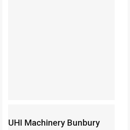
UHI Machinery Bunbury