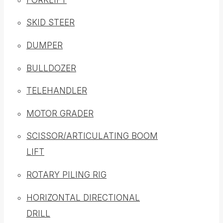
SKID STEER
DUMPER
BULLDOZER
TELEHANDLER
MOTOR GRADER
SCISSOR/ARTICULATING BOOM
LIFT
ROTARY PILING RIG
HORIZONTAL DIRECTIONAL
DRILL