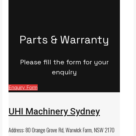
Parts & Warranty
Please fill the form for your
enquiry
Enquiry Form
UHI Machinery Sydney
Address: 80 Orange Grove Rd, Warwick Farm, NSW 2170