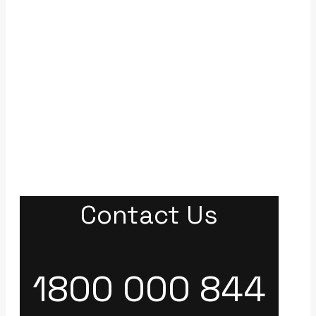
Contact Us
1800 000 844