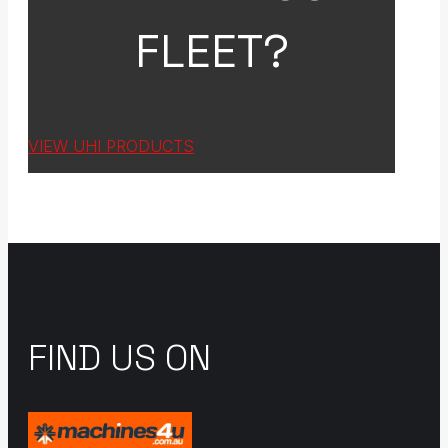
FLEET?
VIEW UHI PRODUCTS
FIND US ON