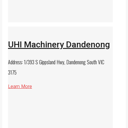
UHI Machinery Dandenong
Address: 1/393 S Gippsland Hwy, Dandenong South VIC
3175
Learn More