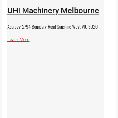
UHI Machinery Melbourne
Address: 2/94 Boundary Road Sunshine West VIC 3020
Learn More