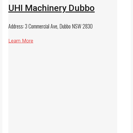
UHI Machinery Dubbo
Address: 3 Commercial Ave, Dubbo NSW 2830
Learn More