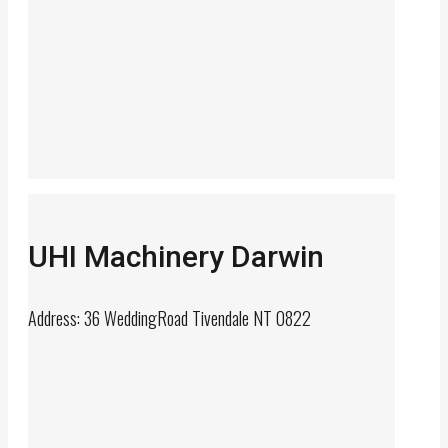
UHI Machinery Darwin
Address: 36 WeddingRoad Tivendale NT 0822