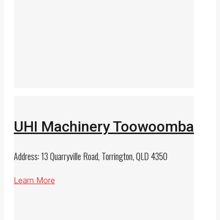
UHI Machinery Toowoomba
Address: 13 Quarryville Road, Torrington, QLD 4350
Learn More