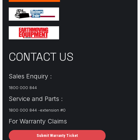
CONTACT US
Sales Enquiry :
1800 000 844
Service and Parts :
1800 000 844 -extension #0
For Warranty Claims
Submit Warranty Ticket