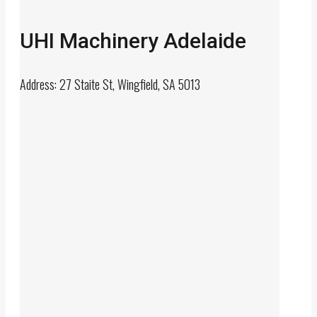
UHI Machinery Adelaide
Address: 27 Staite St, Wingfield, SA 5013