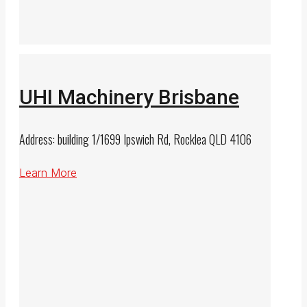
UHI Machinery Brisbane
Address: building 1/1699 Ipswich Rd, Rocklea QLD 4106
Learn More