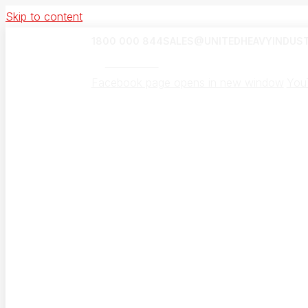
Skip to content
1800 000 844
SALES@UNITEDHEAVYINDUST
UHI Canada
Facebook page opens in new window
You