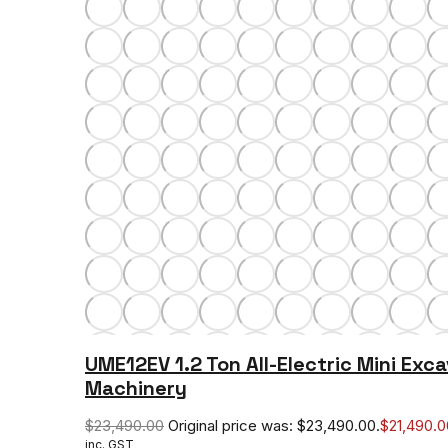
UME12EV 1.2 Ton All-Electric Mini Exca
Machinery
$
23,490.00
Original price was: $23,490.00.
$
21,490.0
inc. GST