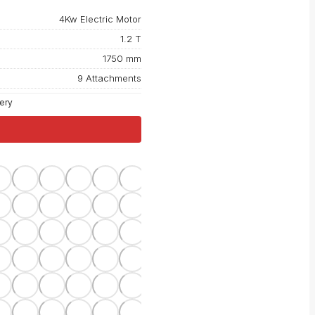
4Kw Electric Motor
1.2 T
1750 mm
9 Attachments
tery