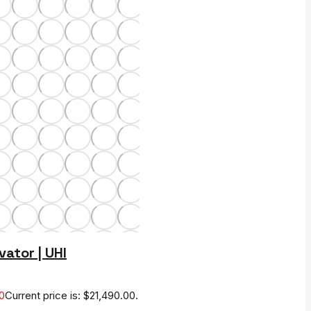
vator | UHI
0
Current price is: $21,490.00.