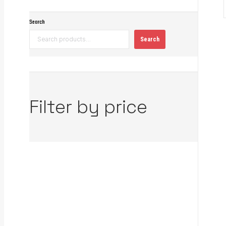
Search
Search
Filter by price