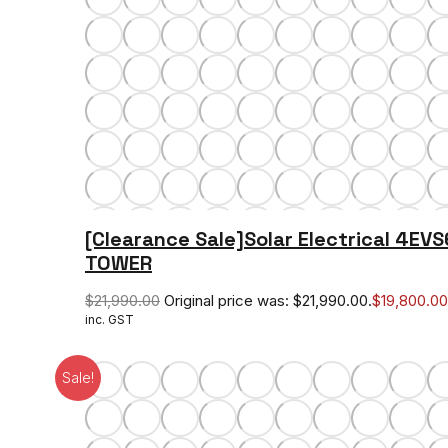
[Clearance Sale]Solar Electrical 4EV
TOWER
$
21,990.00
Original price was: $21,990.00.
$
19,800.00
inc. GST
Sale!