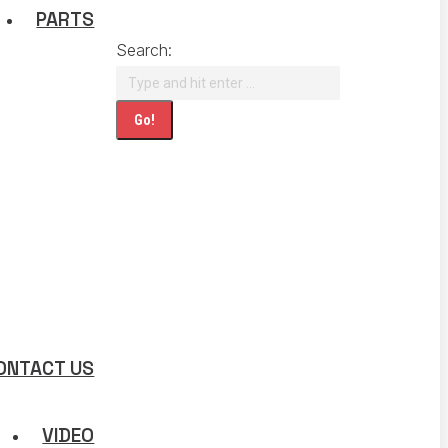
PARTS
Search:
ONTACT US
VIDEO