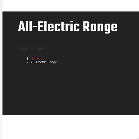
All-Electric Range
You are here:
Home
All-Electric Range