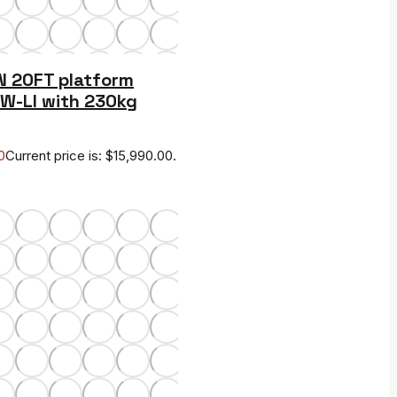
N 20FT platform
CW-LI with 230kg
0
Current price is: $15,990.00.