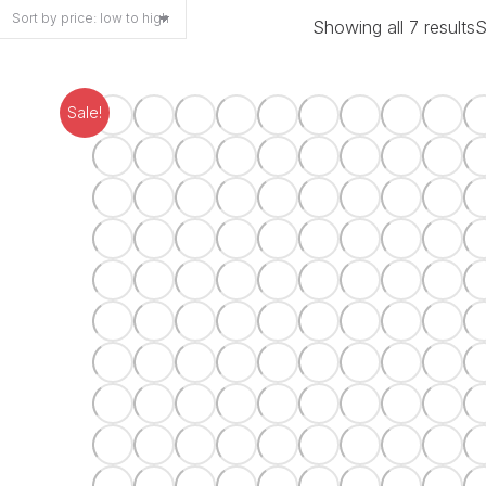
Showing all 7 results
S
Sale!