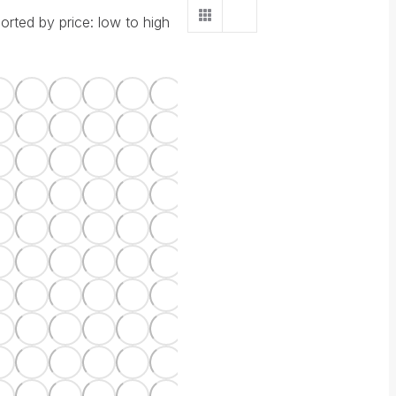
orted by price: low to high