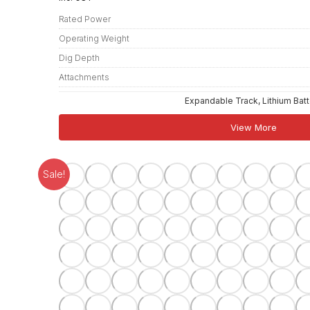
Rated Power
Operating Weight
Dig Depth
Attachments
Expandable Track, Lithium Bat
View More
Sale!