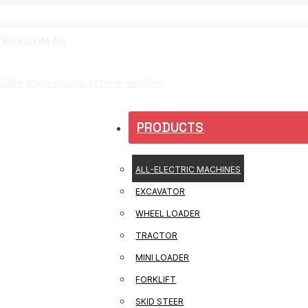
RIES.COM.AU
Tube page opens in new window
PRODUCTS
ALL-ELECTRIC MACHINES
EXCAVATOR
WHEEL LOADER
TRACTOR
MINI LOADER
FORKLIFT
SKID STEER