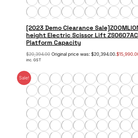
[2023 Demo Clearance Sale]ZOOMLIO
height Electric Scissor Lift ZS0607A
Platform Capacity
$
20,394.00
Original price was: $20,394.00.
$
15,990.0
inc. GST
Sale!