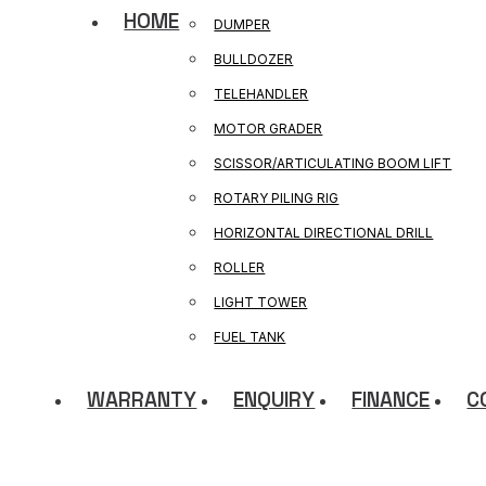
HOME
DUMPER
BULLDOZER
TELEHANDLER
MOTOR GRADER
SCISSOR/ARTICULATING BOOM LIFT
ROTARY PILING RIG
HORIZONTAL DIRECTIONAL DRILL
ROLLER
LIGHT TOWER
FUEL TANK
WARRANTY
ENQUIRY
FINANCE
C