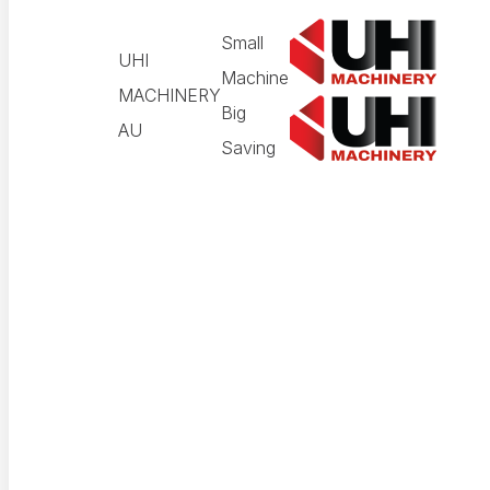
Small
UHI
Machine
MACHINERY
Big
AU
Saving