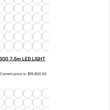
S600 7.5m LED LIGHT
Current price is: $19,800.00.