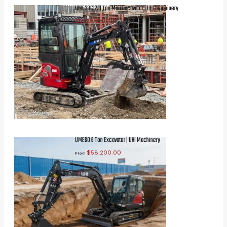
UME23C 2.3 Ton Mini Excavator | UHI Machinery
inc. GST
$
32,990.00
UME60 6 Ton Excavator | UHI Machinery
$
58,200.00
From