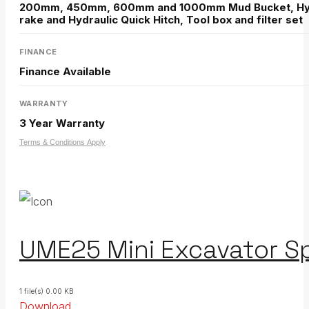
200mm, 450mm, 600mm and 1000mm Mud Bucket, Hydr
rake and Hydraulic Quick Hitch, Tool box and filter set
FINANCE
Finance Available
WARRANTY
3 Year Warranty
Terms & Conditions Apply
UME25 Mini Excavator Sp
1 file(s)
0.00 KB
Download