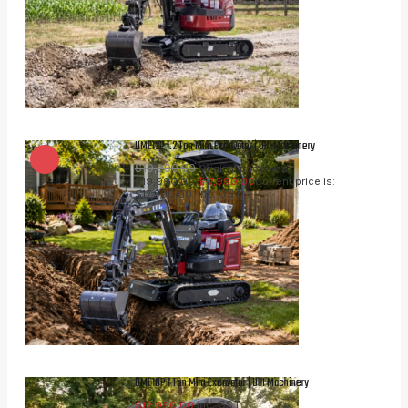
UME12P 1.2 Ton Mini Excavator | UHI Machinery
$
19,990.00
Original price was:
$19,990.00.
$
17,990.00
Current price is:
inc. GST
$17,990.00.
UME10P 1 Ton Mini Excavator | UHI Machinery
inc. GST
$
12,990.00