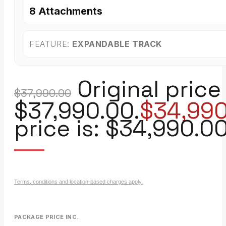
8 Attachments
FEATURE:
EXPANDABLE TRACK
Original price
$
37,990.00
$37,990.00.
$
34,99
price is: $34,990.00
Terms, conditions and location-based charges apply.
PACKAGE PRICE INC.