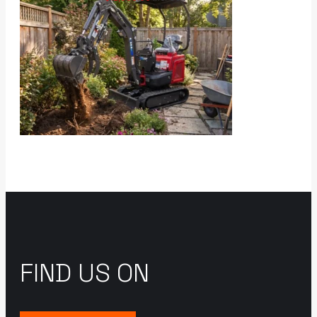
FIND US ON