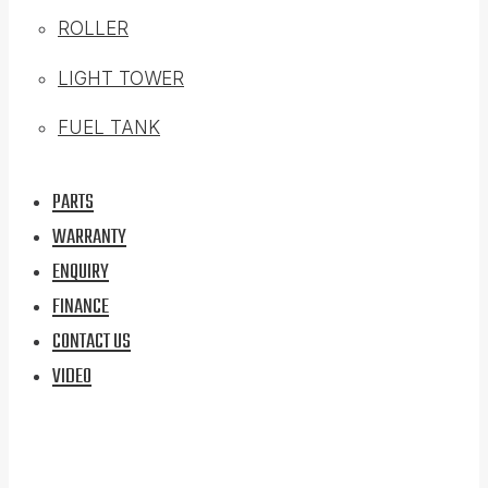
ROLLER
LIGHT TOWER
FUEL TANK
PARTS
WARRANTY
ENQUIRY
FINANCE
CONTACT US
VIDEO