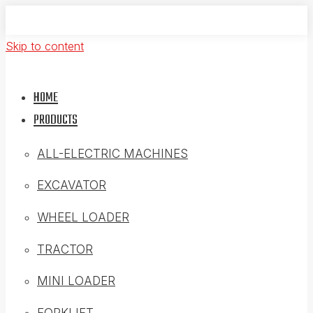
Skip to content
HOME
PRODUCTS
ALL-ELECTRIC MACHINES
EXCAVATOR
WHEEL LOADER
TRACTOR
MINI LOADER
FORKLIFT