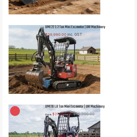
UME22 2.2 Ton Mini Excavator | UHI Machinery
inc. GST
$
29,990.00
UME18 1.8 Ton Mini Excavator | UHI Machinery
$
29,990.00
$
27,990.00
From