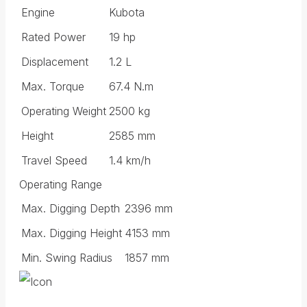
Engine
Kubota
Rated Power
19 hp
Displacement
1.2 L
Max. Torque
67.4 N.m
Operating Weight
2500 kg
Height
2585 mm
Travel Speed
1.4 km/h
Operating Range
Max. Digging Depth
2396 mm
Max. Digging Height
4153 mm
Min. Swing Radius
1857 mm