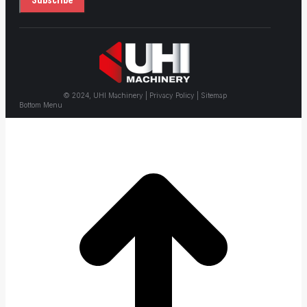
© 2024, UHI Machinery | Privacy Policy | Sitemap
Bottom Menu