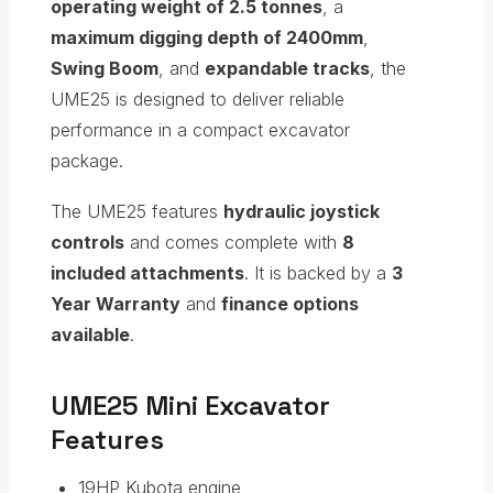
operating weight of 2.5 tonnes
, a
maximum digging depth of 2400mm
,
Swing Boom
, and
expandable tracks
, the
UME25 is designed to deliver reliable
performance in a compact excavator
package.
The UME25 features
hydraulic joystick
controls
and comes complete with
8
included attachments
. It is backed by a
3
Year Warranty
and
finance options
available
.
UME25 Mini Excavator
Features
19HP Kubota engine