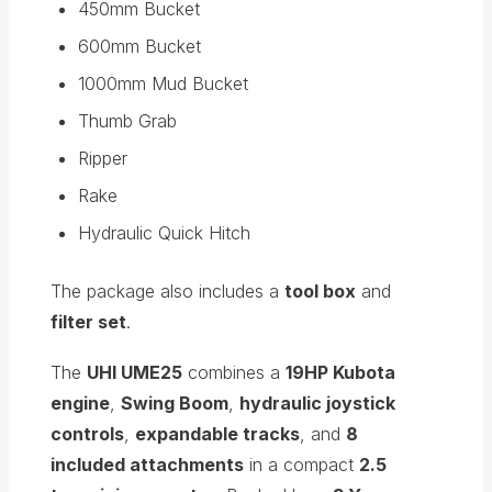
450mm Bucket
600mm Bucket
1000mm Mud Bucket
Thumb Grab
Ripper
Rake
Hydraulic Quick Hitch
The package also includes a
tool box
and
filter set
.
The
UHI UME25
combines a
19HP Kubota
engine
,
Swing Boom
,
hydraulic joystick
controls
,
expandable tracks
, and
8
included attachments
in a compact
2.5