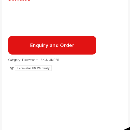
Enquiry and Order
Category:
Excavator
SKU:
UME25
Tag:
Excavator XN Warranty