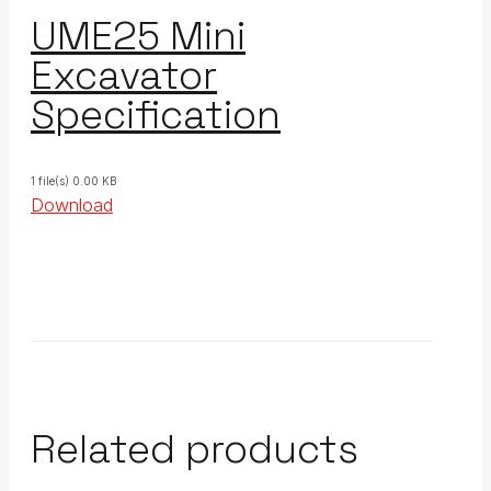
UME25 Mini
Excavator
Specification
1 file(s)
0.00 KB
Download
Related products