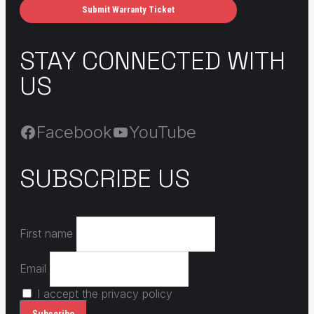
Submit Warranty Ticket
STAY CONNECTED WITH
US
Facebook
YouTube
SUBSCRIBE US
First name
Email
I accept the privacy policy