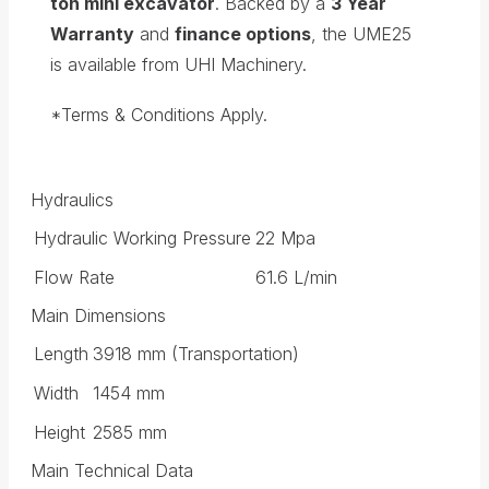
ton mini excavator
. Backed by a
3 Year
Warranty
and
finance options
, the UME25
is available from UHI Machinery.
*Terms & Conditions Apply.
Hydraulics
Hydraulic Working Pressure
22 Mpa
Flow Rate
61.6 L/min
Main Dimensions
Length
3918 mm (Transportation)
Width
1454 mm
Height
2585 mm
Main Technical Data