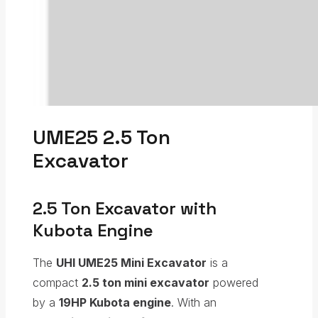
UME25 2.5 Ton
Excavator
2.5 Ton Excavator with
Kubota Engine
The
UHI UME25 Mini Excavator
is a
compact
2.5 ton mini excavator
powered
by a
19HP Kubota engine
. With an