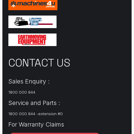
CONTACT US
Sales Enquiry :
1800 000 844
Service and Parts :
1800 000 844 -extension #0
For Warranty Claims