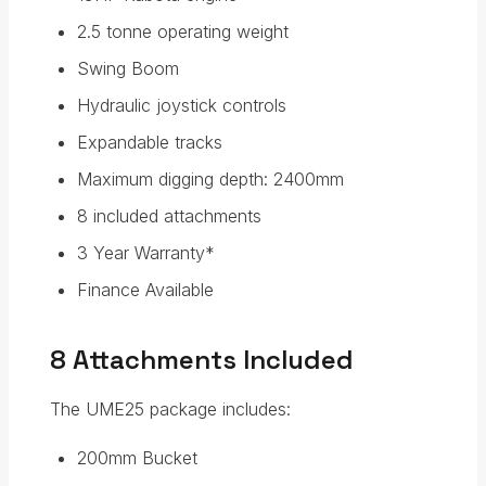
2.5 tonne operating weight
Swing Boom
Hydraulic joystick controls
Expandable tracks
Maximum digging depth: 2400mm
8 included attachments
3 Year Warranty*
Finance Available
8 Attachments Included
The UME25 package includes:
200mm Bucket