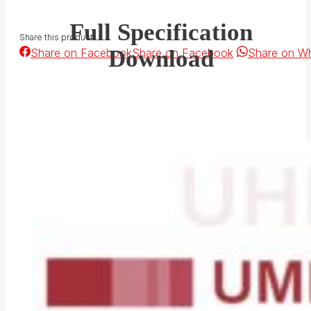
Full Specification
Share this product
Download
Share on Facebook
Share on Facebook
Share on W