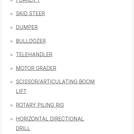
SKID STEER
DUMPER
BULLDOZER
TELEHANDLER
MOTOR GRADER
SCISSOR/ARTICULATING BOOM
LIFT
ROTARY PILING RIG
HORIZONTAL DIRECTIONAL
DRILL