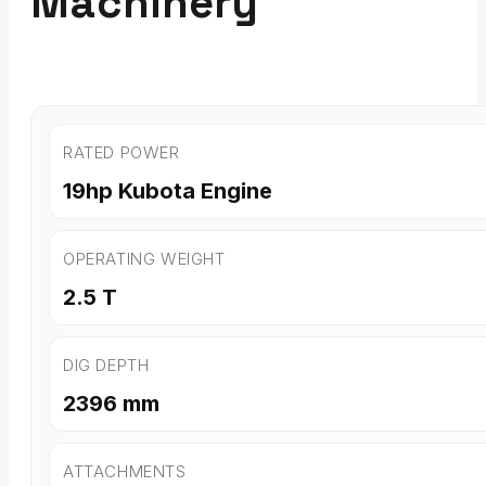
Machinery
RATED POWER
19hp Kubota Engine
OPERATING WEIGHT
2.5 T
DIG DEPTH
2396 mm
ATTACHMENTS