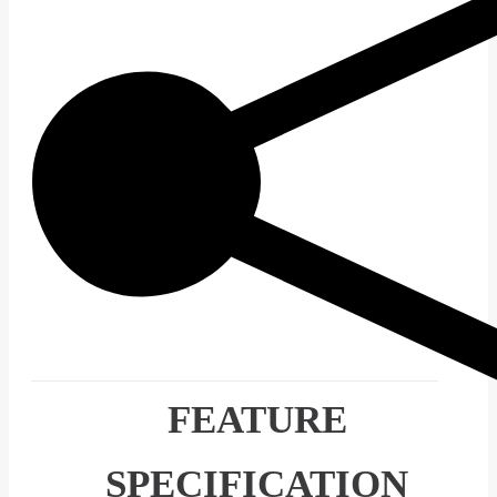
FEATURE
SPECIFICATION