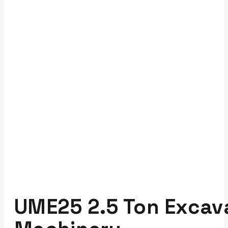
UME25 2.5 Ton Excava