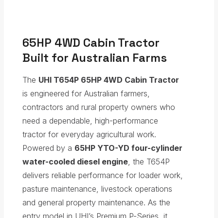
65HP 4WD Cabin Tractor
Built for Australian Farms
The
UHI T654P 65HP 4WD Cabin Tractor
is engineered for Australian farmers,
contractors and rural property owners who
need a dependable, high-performance
tractor for everyday agricultural work.
Powered by a
65HP YTO-YD four-cylinder
water-cooled diesel engine
, the T654P
delivers reliable performance for loader work,
pasture maintenance, livestock operations
and general property maintenance. As the
entry model in UHI’s Premium P-Series, it