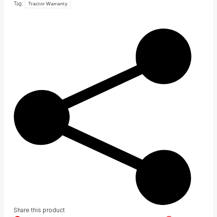
Tag:
Tractor Warranty
Share this product