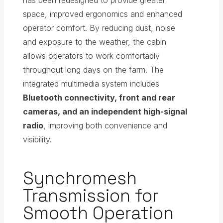
has been redesigned to provide greater
space, improved ergonomics and enhanced
operator comfort. By reducing dust, noise
and exposure to the weather, the cabin
allows operators to work comfortably
throughout long days on the farm. The
integrated multimedia system includes
Bluetooth connectivity, front and rear
cameras, and an independent high-signal
radio
, improving both convenience and
visibility.
Synchromesh
Transmission for
Smooth Operation