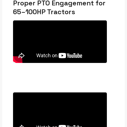
Proper PTO Engagement for
65–100HP Tractors