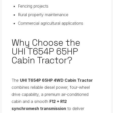
Fencing projects
Rural property maintenance
Commercial agricultural applications
Why Choose the
UHI T654P 65HP
Cabin Tractor?
The
UHI T654P 65HP 4WD Cabin Tractor
combines reliable diesel power, four-wheel
drive capability, a premium air-conditioned
cabin and a smooth
F12 + R12
synchromesh transmission
to deliver