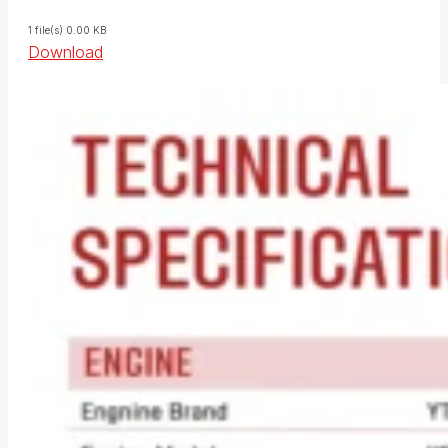
1 file(s)
0.00 KB
Download