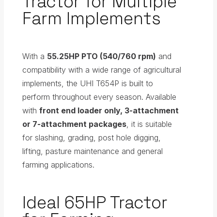
Tractor for Multiple
Farm Implements
With a
55.25HP PTO (540/760 rpm)
and
compatibility with a wide range of agricultural
implements, the UHI T654P is built to
perform throughout every season. Available
with
front end loader only, 3-attachment
or 7-attachment packages
, it is suitable
for slashing, grading, post hole digging,
lifting, pasture maintenance and general
farming applications.
Ideal 65HP Tractor