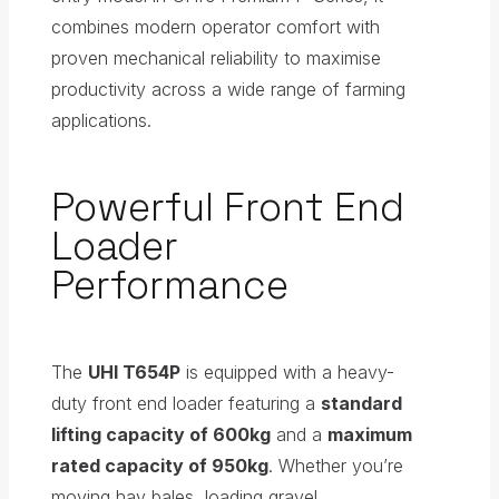
combines modern operator comfort with
proven mechanical reliability to maximise
productivity across a wide range of farming
applications.
Powerful Front End
Loader
Performance
The
UHI T654P
is equipped with a heavy-
duty front end loader featuring a
standard
lifting capacity of 600kg
and a
maximum
rated capacity of 950kg
. Whether you’re
moving hay bales, loading gravel,