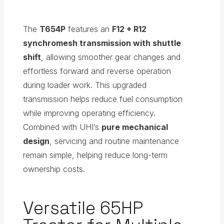
The
T654P
features an
F12 + R12
synchromesh transmission with shuttle
shift
, allowing smoother gear changes and
effortless forward and reverse operation
during loader work. This upgraded
transmission helps reduce fuel consumption
while improving operating efficiency.
Combined with UHI’s
pure mechanical
design
, servicing and routine maintenance
remain simple, helping reduce long-term
ownership costs.
Versatile 65HP