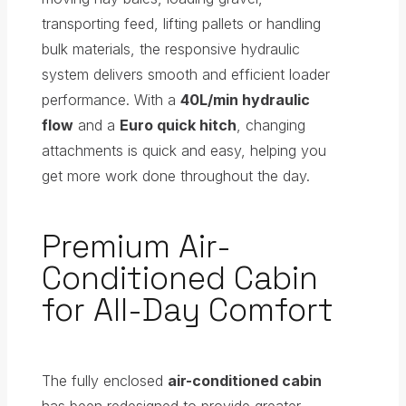
transporting feed, lifting pallets or handling
bulk materials, the responsive hydraulic
system delivers smooth and efficient loader
performance. With a
40L/min hydraulic
flow
and a
Euro quick hitch
, changing
attachments is quick and easy, helping you
get more work done throughout the day.
Premium Air-
Conditioned Cabin
for All-Day Comfort
The fully enclosed
air-conditioned cabin