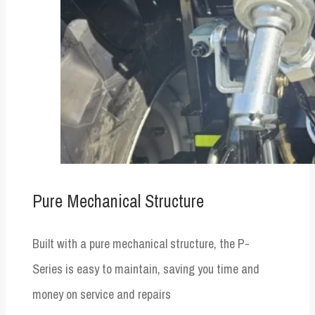
Pure Mechanical Structure
Built with a pure mechanical structure, the P-
Series is easy to maintain, saving you time and
money on service and repairs