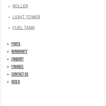
ROLLER
LIGHT TOWER
FUEL TANK
PARTS
WARRANTY
ENQUIRY
FINANCE
CONTACT US
VIDEO