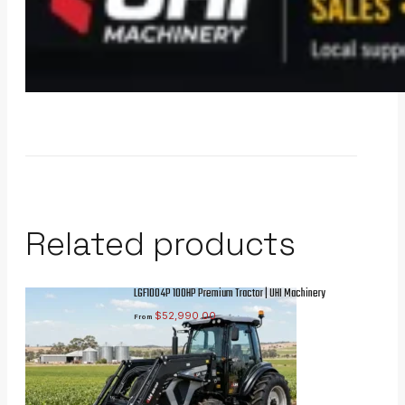
Related products
LGF1004P 100HP Premium Tractor | UHI Machinery
$
52,990.00
From