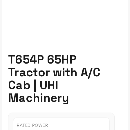
T654P 65HP
Tractor with A/C
Cab | UHI
Machinery
RATED POWER