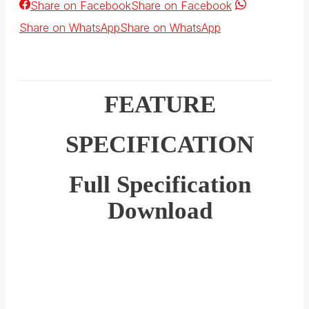
Share on Facebook
Share on Facebook
Share on WhatsApp
Share on WhatsApp
FEATURE
SPECIFICATION
Full Specification
Download