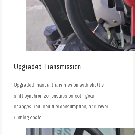
Upgraded Transmission
Upgraded manual transmission with shuttle
shift synchronizer ensures smooth gear
changes, reduced fuel consumption, and lower
running costs.