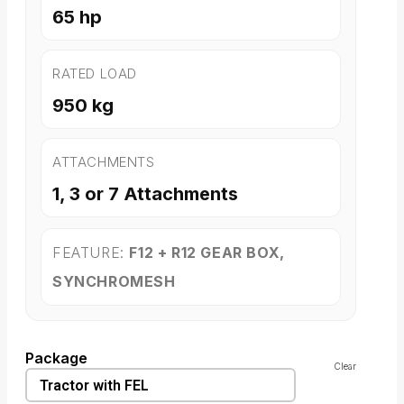
65 hp
RATED LOAD
950 kg
ATTACHMENTS
1, 3 or 7 Attachments
FEATURE:
F12 + R12 GEAR BOX,
SYNCHROMESH
Package
Clear