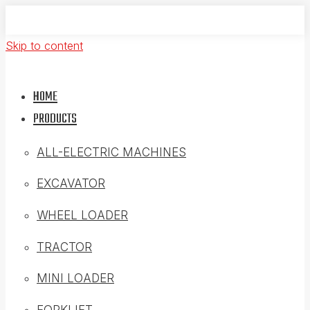
Skip to content
HOME
PRODUCTS
ALL-ELECTRIC MACHINES
EXCAVATOR
WHEEL LOADER
TRACTOR
MINI LOADER
FORKLIFT