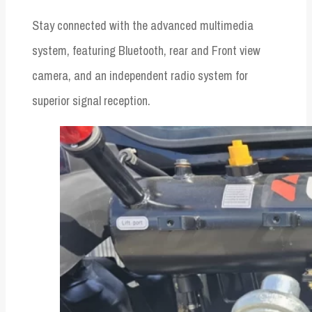
Stay connected with the advanced multimedia
system, featuring Bluetooth, rear and Front view
camera, and an independent radio system for
superior signal reception.