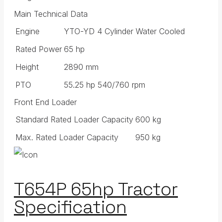
Main Technical Data
Engine
YTO-YD 4 Cylinder Water Cooled
Rated Power
65 hp
Height
2890 mm
PTO
55.25 hp 540/760 rpm
Front End Loader
Standard Rated Loader Capacity
600 kg
Max. Rated Loader Capacity
950 kg
T654P 65hp Tractor
Specification