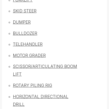
SKID STEER
DUMPER
BULLDOZER
TELEHANDLER
MOTOR GRADER
SCISSOR/ARTICULATING BOOM
LIFT
ROTARY PILING RIG
HORIZONTAL DIRECTIONAL
DRILL