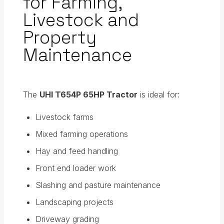
for Farming,
Livestock and
Property
Maintenance
The
UHI T654P 65HP Tractor
is ideal for:
Livestock farms
Mixed farming operations
Hay and feed handling
Front end loader work
Slashing and pasture maintenance
Landscaping projects
Driveway grading