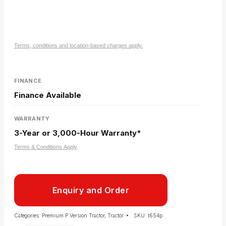
Terms, conditions and location-based charges apply.
FINANCE
Finance Available
WARRANTY
3-Year or 3,000-Hour Warranty*
Terms & Conditions Apply
Enquiry and Order
Categories:
Premium P Version Tractor
,
Tractor
SKU:
t654p