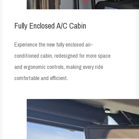
Fully Enclosed A/C Cabin
Experience the new fully enclosed air-
conditioned cabin, redesigned for more space
and ergonomic controls, making every ride
comfortable and efficient.