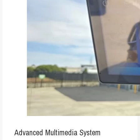
Advanced Multimedia System