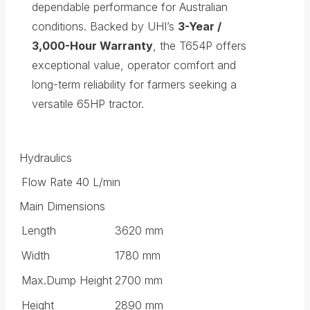
dependable performance for Australian
conditions. Backed by UHI’s
3-Year /
3,000-Hour Warranty
, the T654P offers
exceptional value, operator comfort and
long-term reliability for farmers seeking a
versatile 65HP tractor.
Hydraulics
Flow Rate
40 L/min
Main Dimensions
Length
3620 mm
Width
1780 mm
Max.Dump Height
2700 mm
Height
2890 mm