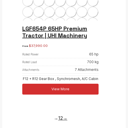
LGF654P 65HP Premium
Tractor | UHI Machinery
$
37,990.00
From
65 hp
Rated Power
700 kg
Rated Load
7 Attachments
Attachments
F12 + R12 Gear Box , Synchromesh, A/C Cabin
View More
→
1
2
→