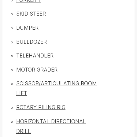
SKID STEER
DUMPER
BULLDOZER
TELEHANDLER
MOTOR GRADER
SCISSOR/ARTICULATING BOOM
LIFT
ROTARY PILING RIG
HORIZONTAL DIRECTIONAL
DRILL