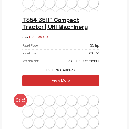
T354 35HP Compact
Tractor | UHI Machinery
$
21,990.00
From
35 hp
Rated Power
600 kg
Rated Load
1, 3 or 7 Attachments
Attachments
F8 + R8 Gear Box
View More
Sale!