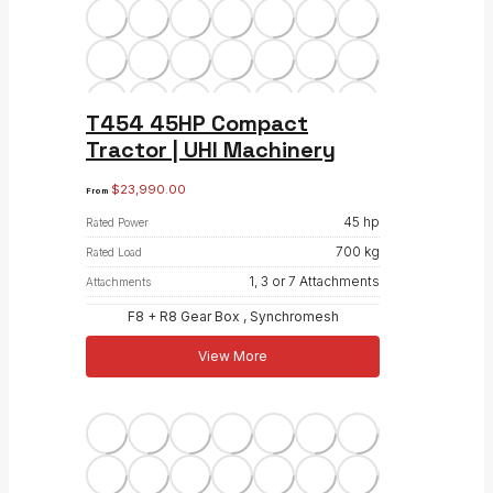
T454 45HP Compact
Tractor | UHI Machinery
$
23,990.00
From
45 hp
Rated Power
700 kg
Rated Load
1, 3 or 7 Attachments
Attachments
F8 + R8 Gear Box , Synchromesh
View More