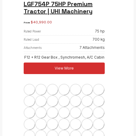
LGF754P 75HP Premium
Tractor | UHI Machinery
$
40,990.00
From
75 hp
Rated Power
700 kg
Rated Load
7 Attachments
Attachments
F12 + R12 Gear Box , Synchromesh, A/C Cabin
View More