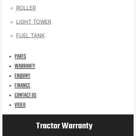
ROLLER
LIGHT TOWER
FUEL TANK
PARTS
WARRANTY
ENQUIRY
FINANCE
CONTACT US
VIDEO
Tractor Warranty