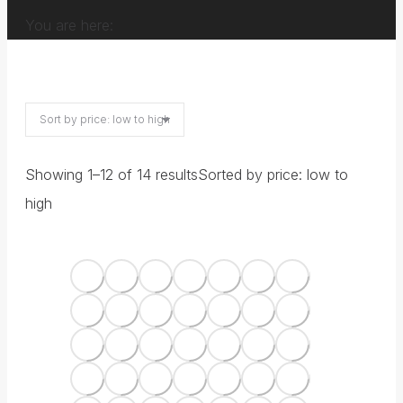
You are here:
Showing 1–12 of 14 results
Sorted by price: low to
high