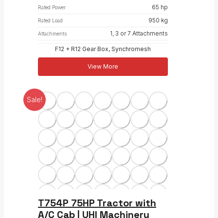
65 hp
Rated Power
950 kg
Rated Load
1, 3 or 7 Attachments
Attachments
F12 + R12 Gear Box, Synchromesh
View More
Sale!
T754P 75HP Tractor with
A/C Cab | UHI Machinery