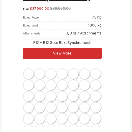
$
39,990.00
$
37,990.00
From
75 hp
Rated Power
1000 kg
Rated Load
1, 3 or 7 Attachments
Attachments
F12 + R12 Gear Box, Synchromesh
View More