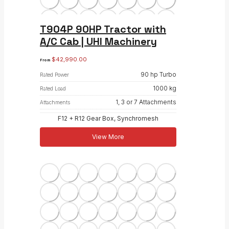
T904P 90HP Tractor with
A/C Cab | UHI Machinery
$
42,990.00
From
90 hp Turbo
Rated Power
1000 kg
Rated Load
1, 3 or 7 Attachments
Attachments
F12 + R12 Gear Box, Synchromesh
View More