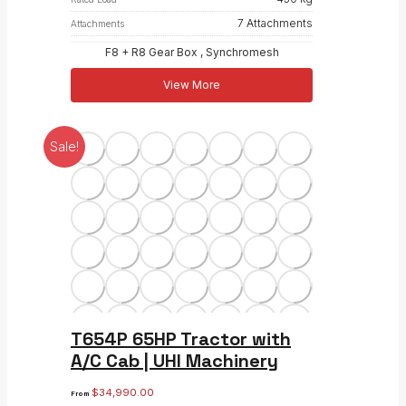
7 Attachments
Attachments
F8 + R8 Gear Box , Synchromesh
View More
Sale!
T654P 65HP Tractor with
A/C Cab | UHI Machinery
$
34,990.00
From