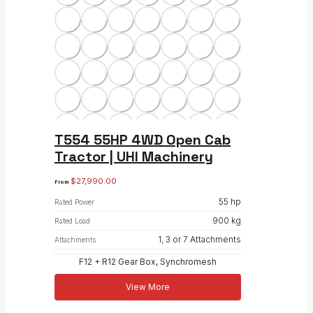
T554 55HP 4WD Open Cab
Tractor | UHI Machinery
$
27,990.00
From
55 hp
Rated Power
900 kg
Rated Load
1, 3 or 7 Attachments
Attachments
F12 + R12 Gear Box, Synchromesh
View More