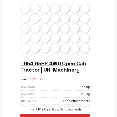
T654 65HP 4WD Open Cab
Tractor | UHI Machinery
$
30,990.00
From
65 hp
Rated Power
950 kg
Rated Load
1, 3 or 7 Attachments
Attachments
F12 + R12 Gear Box, Synchromesh