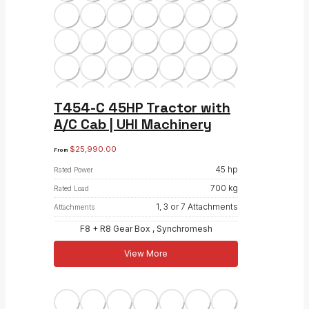
T454-C 45HP Tractor with
A/C Cab | UHI Machinery
$
25,990.00
From
45 hp
Rated Power
700 kg
Rated Load
1, 3 or 7 Attachments
Attachments
F8 + R8 Gear Box , Synchromesh
View More