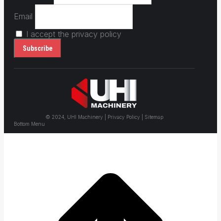
Email
I accept the privacy policy
© 2024, UHI Machinery | Privacy Policy | Sitemap
Bottom Menu