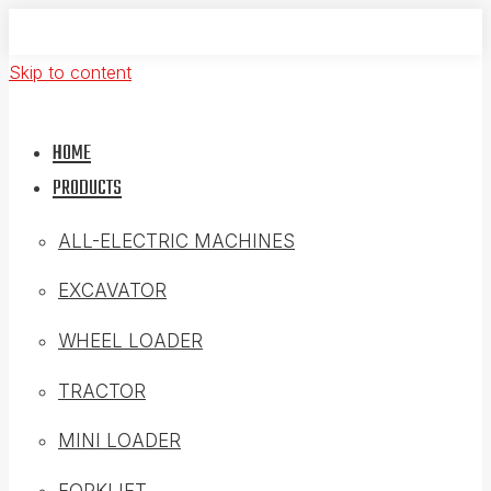
Skip to content
HOME
PRODUCTS
ALL-ELECTRIC MACHINES
EXCAVATOR
WHEEL LOADER
TRACTOR
MINI LOADER
FORKLIFT