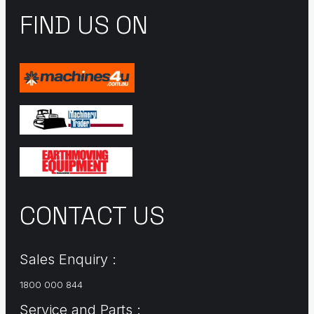
FIND US ON
CONTACT US
Sales Enquiry :
1800 000 844
Service and Parts :