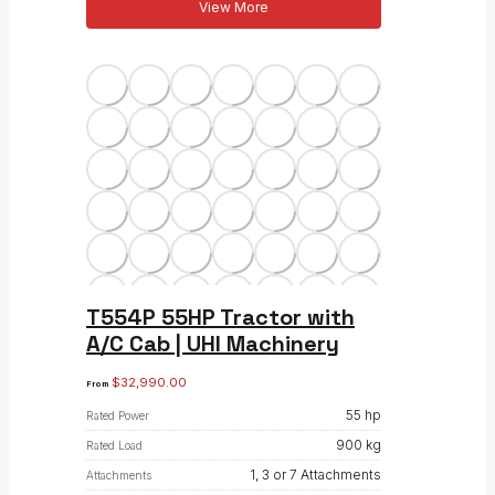
View More
T554P 55HP Tractor with
A/C Cab | UHI Machinery
$
32,990.00
From
55 hp
Rated Power
900 kg
Rated Load
1, 3 or 7 Attachments
Attachments