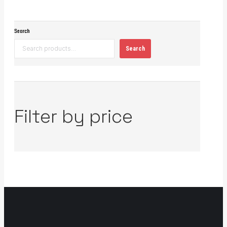
Search
Search
Filter by price