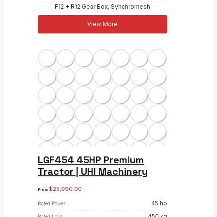
F12 + R12 Gear Box, Synchromesh
View More
LGF454 45HP Premium
Tractor | UHI Machinery
$
25,990.00
From
45 hp
Rated Power
450 kg
Rated Load