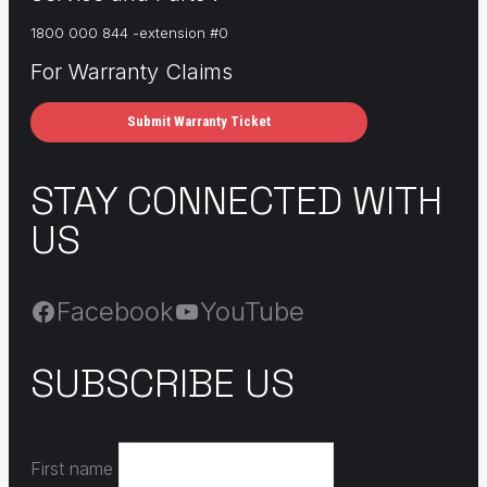
1800 000 844 -extension #0
For Warranty Claims
Submit Warranty Ticket
STAY CONNECTED WITH
US
Facebook
YouTube
SUBSCRIBE US
First name