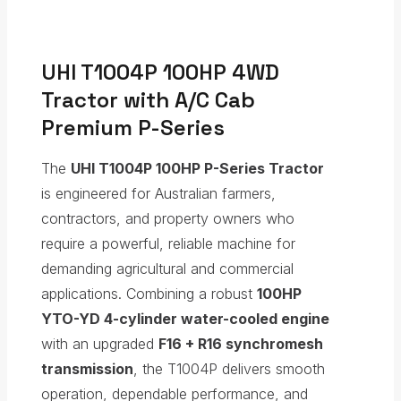
UHI T1004P 100HP 4WD
Tractor with A/C Cab
Premium P-Series
The
UHI T1004P 100HP P-Series Tractor
is engineered for Australian farmers,
contractors, and property owners who
require a powerful, reliable machine for
demanding agricultural and commercial
applications. Combining a robust
100HP
YTO-YD 4-cylinder water-cooled engine
with an upgraded
F16 + R16 synchromesh
transmission
, the T1004P delivers smooth
operation, dependable performance, and