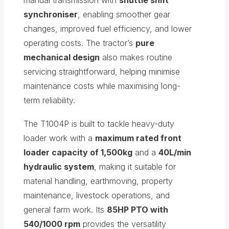
synchroniser
, enabling smoother gear
changes, improved fuel efficiency, and lower
operating costs. The tractor’s
pure
mechanical design
also makes routine
servicing straightforward, helping minimise
maintenance costs while maximising long-
term reliability.
The T1004P is built to tackle heavy-duty
loader work with a
maximum rated front
loader capacity of 1,500kg
and a
40L/min
hydraulic system
, making it suitable for
material handling, earthmoving, property
maintenance, livestock operations, and
general farm work. Its
85HP PTO with
540/1000 rpm
provides the versatility