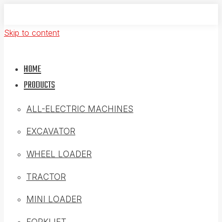
Skip to content
HOME
PRODUCTS
ALL-ELECTRIC MACHINES
EXCAVATOR
WHEEL LOADER
TRACTOR
MINI LOADER
FORKLIFT