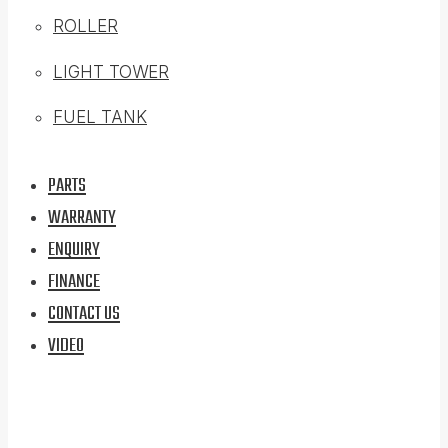
ROLLER
LIGHT TOWER
FUEL TANK
PARTS
WARRANTY
ENQUIRY
FINANCE
CONTACT US
VIDEO