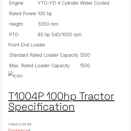
Engine
YTO-YD 4 Cylinder Water Cooled
Rated Power
100 hp
Height
3050 mm
PTO
85 hp 540/1000 rpm
Front End Loader
Standard Rated Loader Capacity
1200
Max. Rated Loader Capacity
1500
T1004P 100hp Tractor
Specification
1 file(s)
0.00 KB
Download