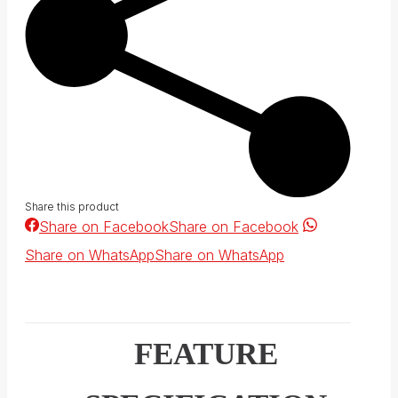
Share this product
Share on Facebook
Share on Facebook
Share on WhatsApp
Share on WhatsApp
FEATURE