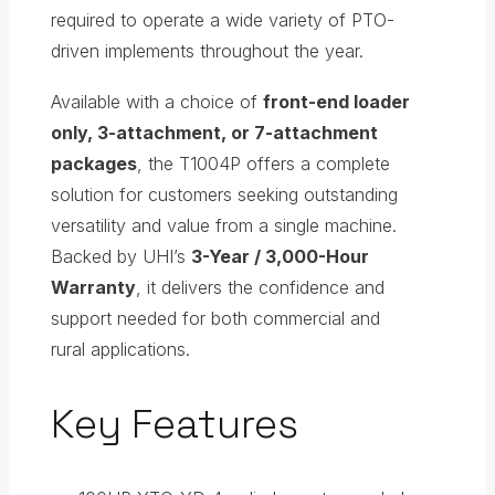
required to operate a wide variety of PTO-
driven implements throughout the year.
Available with a choice of
front-end loader
only, 3-attachment, or 7-attachment
packages
, the T1004P offers a complete
solution for customers seeking outstanding
versatility and value from a single machine.
Backed by UHI’s
3-Year / 3,000-Hour
Warranty
, it delivers the confidence and
support needed for both commercial and
rural applications.
Key Features