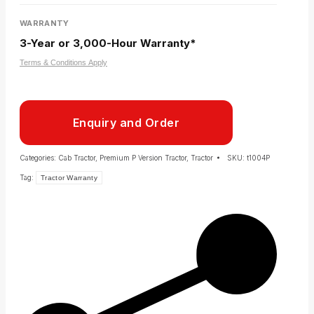
WARRANTY
3-Year or 3,000-Hour Warranty*
Terms & Conditions Apply
Enquiry and Order
Categories:
Cab Tractor
,
Premium P Version Tractor
,
Tractor
SKU:
t1004P
Tag:
Tractor Warranty