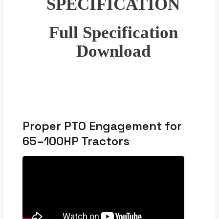
SPECIFICATION
Full Specification
Download
Proper PTO Engagement for
65–100HP Tractors