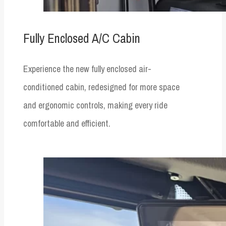
Fully Enclosed A/C Cabin
Experience the new fully enclosed air-
conditioned cabin, redesigned for more space
and ergonomic controls, making every ride
comfortable and efficient.