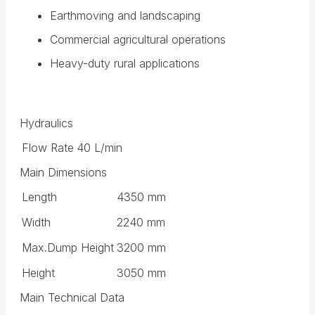
Earthmoving and landscaping
Commercial agricultural operations
Heavy-duty rural applications
Hydraulics
Flow Rate
40 L/min
Main Dimensions
Length
4350 mm
Width
2240 mm
Max.Dump Height
3200 mm
Height
3050 mm
Main Technical Data