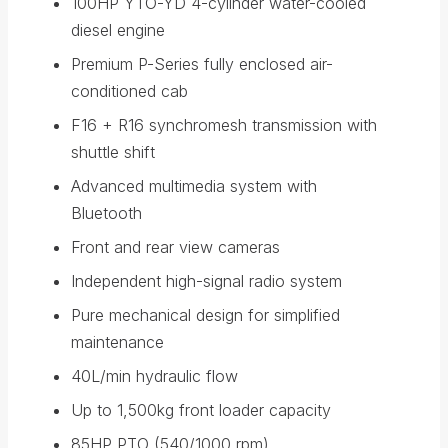
100HP YTO-YD 4-cylinder water-cooled
diesel engine
Premium P-Series fully enclosed air-
conditioned cab
F16 + R16 synchromesh transmission with
shuttle shift
Advanced multimedia system with
Bluetooth
Front and rear view cameras
Independent high-signal radio system
Pure mechanical design for simplified
maintenance
40L/min hydraulic flow
Up to 1,500kg front loader capacity
85HP PTO (540/1000 rpm)