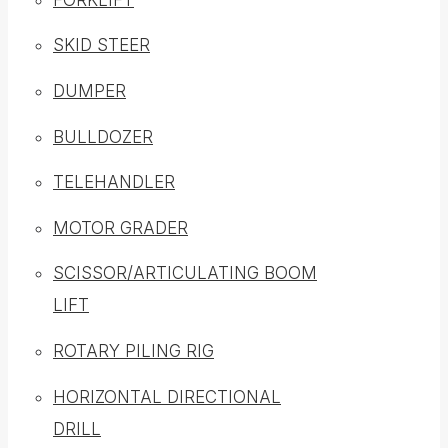
SKID STEER
DUMPER
BULLDOZER
TELEHANDLER
MOTOR GRADER
SCISSOR/ARTICULATING BOOM
LIFT
ROTARY PILING RIG
HORIZONTAL DIRECTIONAL
DRILL