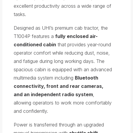
excellent productivity across a wide range of
tasks.
Designed as UHI’s premium cab tractor, the
T1004P features a
fully enclosed air-
conditioned cabin
that provides year-round
operator comfort while reducing dust, noise,
and fatigue during long working days. The
spacious cabin is equipped with an advanced
multimedia system including
Bluetooth
connectivity, front and rear cameras,
and an independent radio system
,
allowing operators to work more comfortably
and confidently.
Power is transferred through an upgraded
manual transmission with
shuttle shift