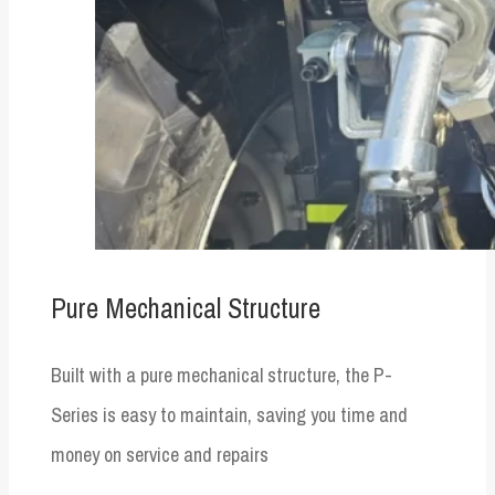
Pure Mechanical Structure
Built with a pure mechanical structure, the P-
Series is easy to maintain, saving you time and
money on service and repairs