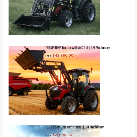
T904P 90HP Tractor with A/C Cab | UHI Machinery
$
42,990.00
From
T354 35HP Compact Tractor | UHI Machinery
$
21,990.00
From