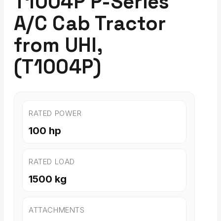
T1004P P-Series
A/C Cab Tractor
from UHI,
(T1004P)
RATED POWER
100 hp
RATED LOAD
1500 kg
ATTACHMENTS