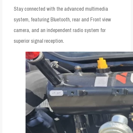
Stay connected with the advanced multimedia
system, featuring Bluetooth, rear and Front view
camera, and an independent radio system for
superior signal reception.