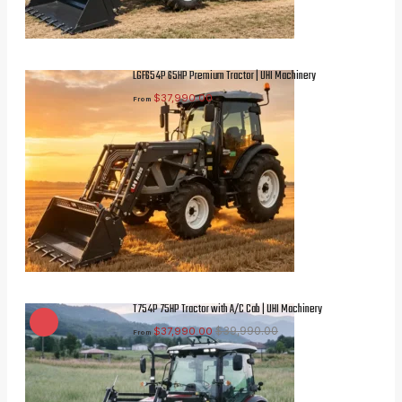
LGF654P 65HP Premium Tractor | UHI Machinery
$
37,990.00
From
T754P 75HP Tractor with A/C Cab | UHI Machinery
$
39,990.00
$
37,990.00
From