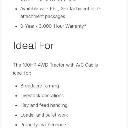
Available with FEL, 3-attachment or 7-
attachment packages
3-Year / 3,000-Hour Warranty*
Ideal For
The 100HP 4WD Tractor with A/C Cab is
ideal for:
Broadacre farming
Livestock operations
Hay and feed handling
Loader and pallet work
Property maintenance