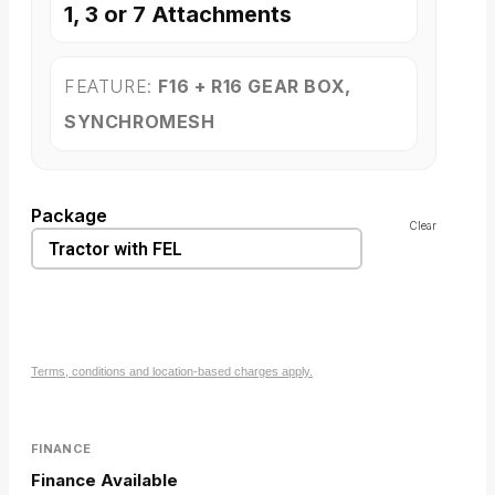
1, 3 or 7 Attachments
FEATURE:
F16 + R16 GEAR BOX,
SYNCHROMESH
Package
Clear
Terms, conditions and location-based charges apply.
FINANCE
Finance Available