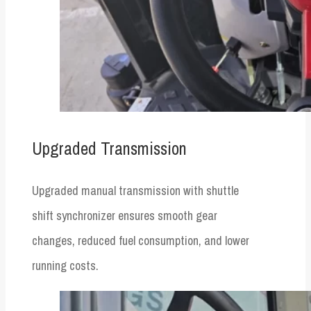
Upgraded Transmission
Upgraded manual transmission with shuttle
shift synchronizer ensures smooth gear
changes, reduced fuel consumption, and lower
running costs.