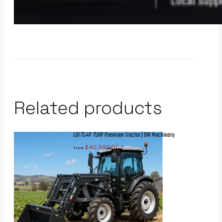
Related products
LGF754P 75HP Premium Tractor | UHI Machinery
$
40,990.00
From