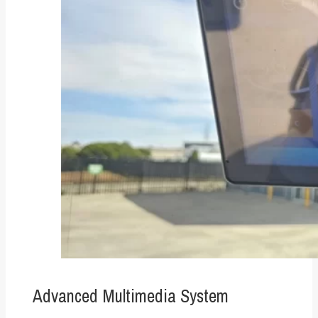
Advanced Multimedia System