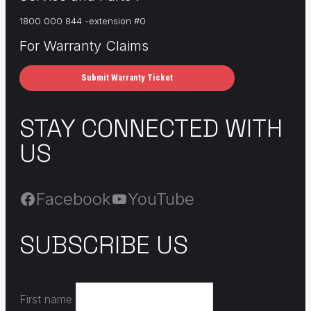
1800 000 844 -extension #0
For Warranty Claims
Submit Warranty Ticket
STAY CONNECTED WITH
US
Facebook
YouTube
SUBSCRIBE US
First name