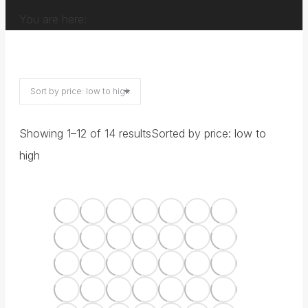
You are here:
Showing 1–12 of 14 results
Sorted by price: low to
high