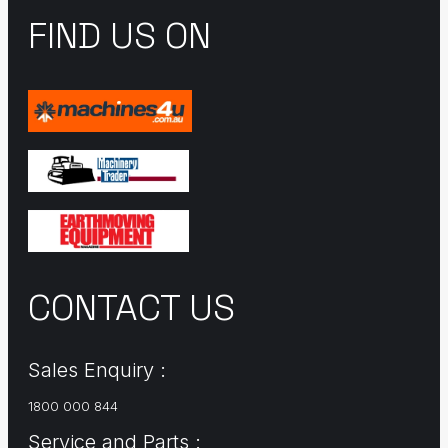
FIND US ON
CONTACT US
Sales Enquiry :
1800 000 844
Service and Parts :