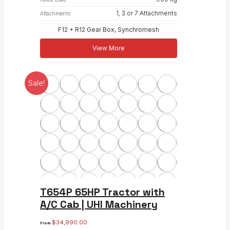
1, 3 or 7 Attachments
Attachments
F12 + R12 Gear Box, Synchromesh
View More
Sale!
T654P 65HP Tractor with
A/C Cab | UHI Machinery
$
34,990.00
From