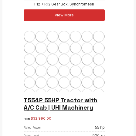
F12 + R12 Gear Box, Synchromesh
View More
T554P 55HP Tractor with
A/C Cab | UHI Machinery
$
32,990.00
From
55 hp
Rated Power
900 kg
Rated Load