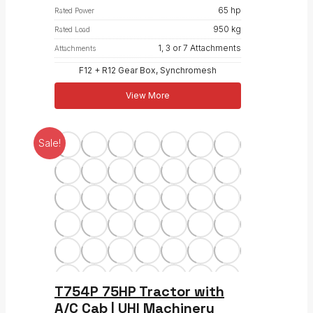
65 hp
Rated Power
950 kg
Rated Load
1, 3 or 7 Attachments
Attachments
F12 + R12 Gear Box, Synchromesh
View More
Sale!
T754P 75HP Tractor with
A/C Cab | UHI Machinery