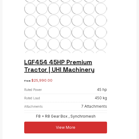
LGF454 45HP Premium
Tractor | UHI Machinery
$
25,990.00
From
45 hp
Rated Power
450 kg
Rated Load
7 Attachments
Attachments
F8 + R8 Gear Box , Synchromesh
View More