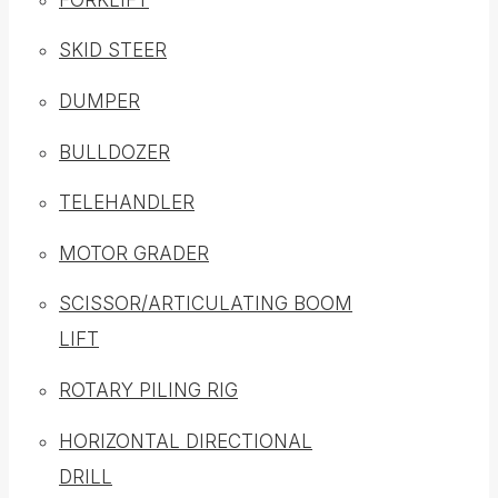
SKID STEER
DUMPER
BULLDOZER
TELEHANDLER
MOTOR GRADER
SCISSOR/ARTICULATING BOOM
LIFT
ROTARY PILING RIG
HORIZONTAL DIRECTIONAL
DRILL