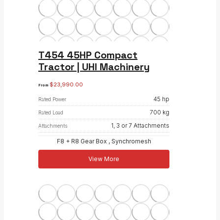
T454 45HP Compact
Tractor | UHI Machinery
$
23,990.00
From
45 hp
Rated Power
700 kg
Rated Load
1, 3 or 7 Attachments
Attachments
F8 + R8 Gear Box , Synchromesh
View More