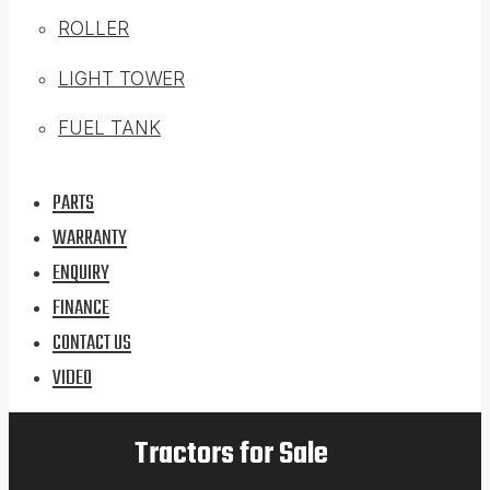
ROLLER
LIGHT TOWER
FUEL TANK
PARTS
WARRANTY
ENQUIRY
FINANCE
CONTACT US
VIDEO
Tractors for Sale