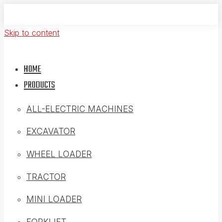
Skip to content
HOME
PRODUCTS
ALL-ELECTRIC MACHINES
EXCAVATOR
WHEEL LOADER
TRACTOR
MINI LOADER
FORKLIFT