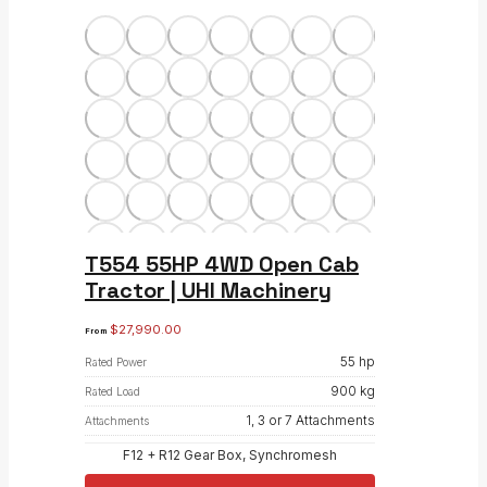
T554 55HP 4WD Open Cab
Tractor | UHI Machinery
$
27,990.00
From
55 hp
Rated Power
900 kg
Rated Load
1, 3 or 7 Attachments
Attachments
F12 + R12 Gear Box, Synchromesh