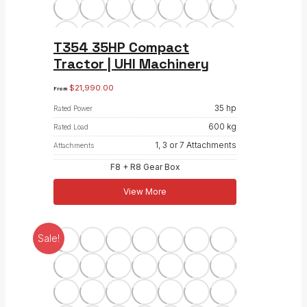
T354 35HP Compact
Tractor | UHI Machinery
$
21,990.00
From
35 hp
Rated Power
600 kg
Rated Load
1, 3 or 7 Attachments
Attachments
F8 + R8 Gear Box
View More
Sale!