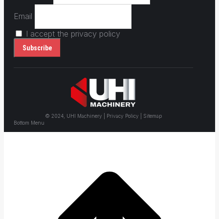
Email
I accept the privacy policy
© 2024, UHI Machinery | Privacy Policy | Sitemap
Bottom Menu