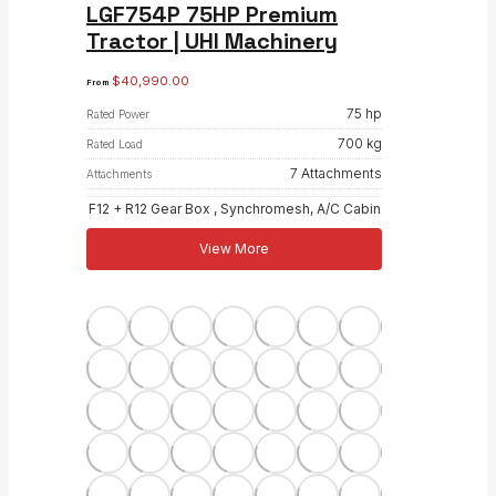
LGF754P 75HP Premium
Tractor | UHI Machinery
$
40,990.00
From
75 hp
Rated Power
700 kg
Rated Load
7 Attachments
Attachments
F12 + R12 Gear Box , Synchromesh, A/C Cabin
View More