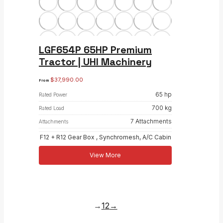
LGF654P 65HP Premium
Tractor | UHI Machinery
$
37,990.00
From
65 hp
Rated Power
700 kg
Rated Load
7 Attachments
Attachments
F12 + R12 Gear Box , Synchromesh, A/C Cabin
View More
→
1
2
→