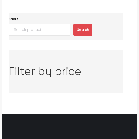
Search
Search
Filter by price