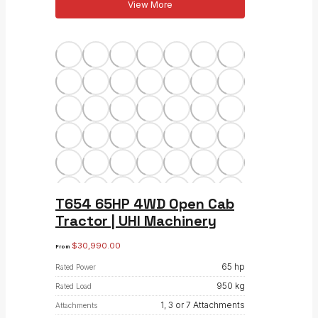
View More
T654 65HP 4WD Open Cab
Tractor | UHI Machinery
$
30,990.00
From
65 hp
Rated Power
950 kg
Rated Load
1, 3 or 7 Attachments
Attachments