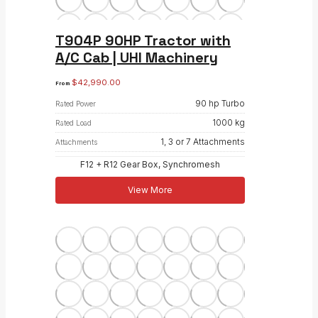
T904P 90HP Tractor with
A/C Cab | UHI Machinery
$
42,990.00
From
90 hp Turbo
Rated Power
1000 kg
Rated Load
1, 3 or 7 Attachments
Attachments
F12 + R12 Gear Box, Synchromesh
View More