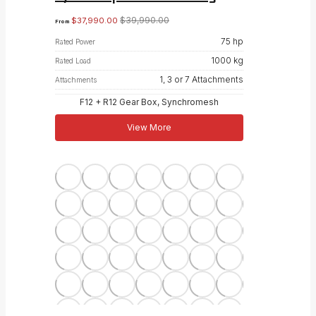
$
39,990.00
$
37,990.00
From
75 hp
Rated Power
1000 kg
Rated Load
1, 3 or 7 Attachments
Attachments
F12 + R12 Gear Box, Synchromesh
View More