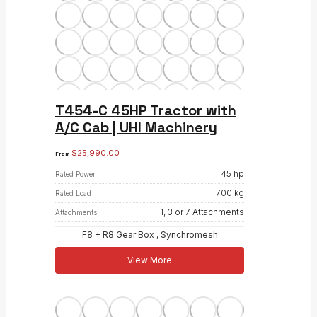
T454-C 45HP Tractor with
A/C Cab | UHI Machinery
$
25,990.00
From
45 hp
Rated Power
700 kg
Rated Load
1, 3 or 7 Attachments
Attachments
F8 + R8 Gear Box , Synchromesh
View More