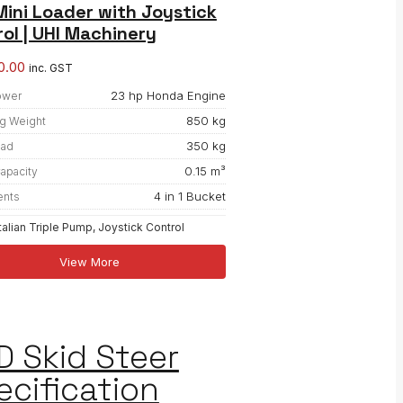
ini Loader with Joystick
ol | UHI Machinery
0.00
inc. GST
23 hp Honda Engine
ower
850 kg
g Weight
350 kg
oad
0.15 m³
apacity
4 in 1 Bucket
ents
Italian Triple Pump, Joystick Control
View More
D Skid Steer
ecification