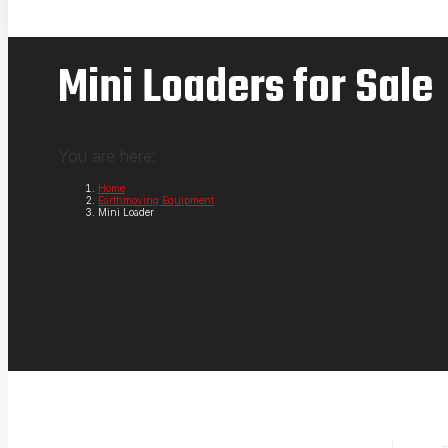
Mini Loaders for Sale
You are here:
Home
Earthmoving Equipment
Mini Loader