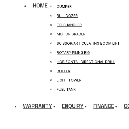
HOME
DUMPER
BULLDOZER
TELEHANDLER
MOTOR GRADER
SCISSOR/ARTICULATING BOOM LIFT
ROTARY PILING RIG
HORIZONTAL DIRECTIONAL DRILL
ROLLER
LIGHT TOWER
FUEL TANK
WARRANTY
ENQUIRY
FINANCE
C