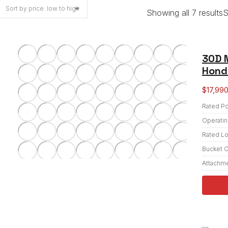
Showing all 7 results
S
30D 
Honda
$
17,99
Rated P
Operatin
Rated L
Bucket C
Attachm