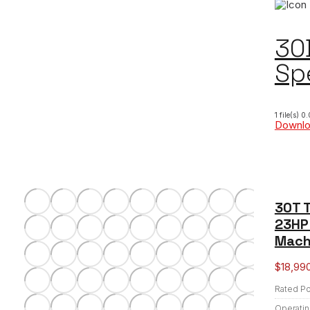
30
Sp
1 file(s)
0.
Downl
30T T
23HP 
Mach
$
18,99
Rated P
Operatin