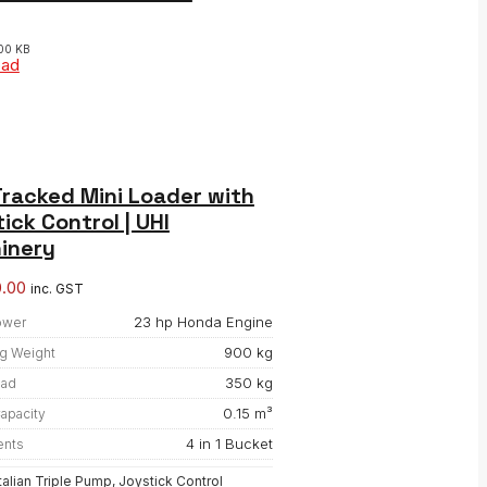
00 KB
oad
racked Mini Loader with
ick Control | UHI
inery
0.00
inc. GST
23 hp Honda Engine
ower
900 kg
g Weight
350 kg
oad
0.15 m³
apacity
4 in 1 Bucket
ents
Italian Triple Pump, Joystick Control