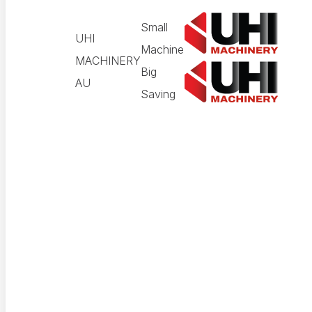
Small
UHI
Machine
MACHINERY
Big
AU
Saving