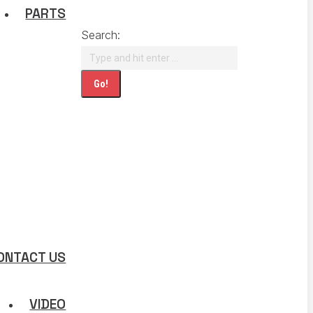
PARTS
Search:
ONTACT US
VIDEO