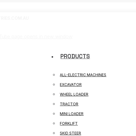
RIES.COM.AU
Tube page opens in new window
PRODUCTS
ALL-ELECTRIC MACHINES
EXCAVATOR
WHEEL LOADER
TRACTOR
MINI LOADER
FORKLIFT
SKID STEER