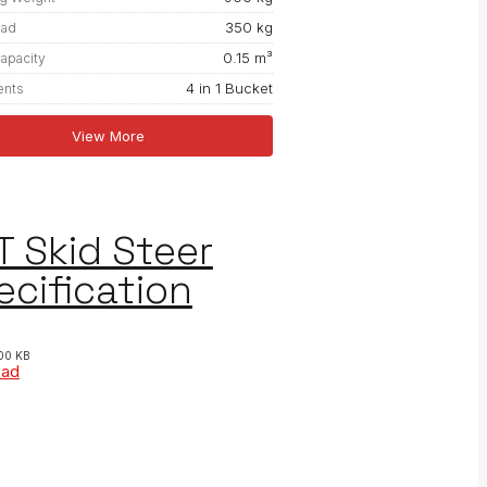
350 kg
oad
0.15 m³
apacity
4 in 1 Bucket
ents
View More
T Skid Steer
ecification
00 KB
oad