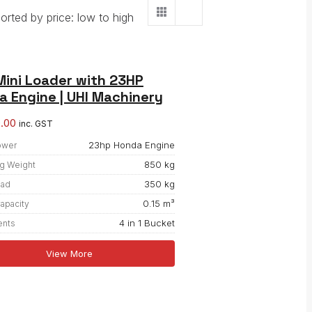
orted by price: low to high
Mini Loader with 23HP
 Engine | UHI Machinery
0.00
inc. GST
23hp Honda Engine
ower
850 kg
g Weight
350 kg
oad
0.15 m³
apacity
4 in 1 Bucket
ents
View More