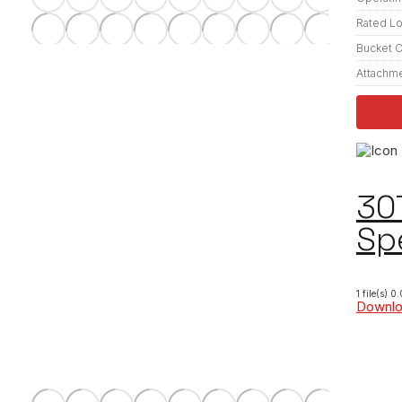
Rated L
Bucket C
Attachm
30
Sp
1 file(s)
0.
Downl