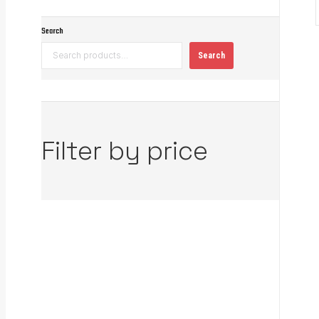
Search
Search
Filter by price