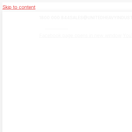
Skip to content
1800 000 844
SALES@UNITEDHEAVYINDUST
UHI Canada
Facebook page opens in new window
You