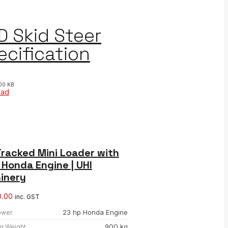
D Skid Steer
ecification
00 KB
oad
racked Mini Loader with
Honda Engine | UHI
inery
0.00
inc. GST
23 hp Honda Engine
ower
900 kg
g Weight