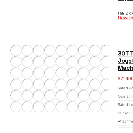
1 file(s)
0.
Downl
30T T
Joyst
Mach
$
21,99
Rated P
Operatin
Rated L
Bucket C
Attachm