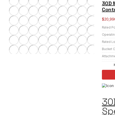
30D M
Contr
$
20,99
Rated P
Operatin
Rated L
Bucket C
Attachm
30
Sp