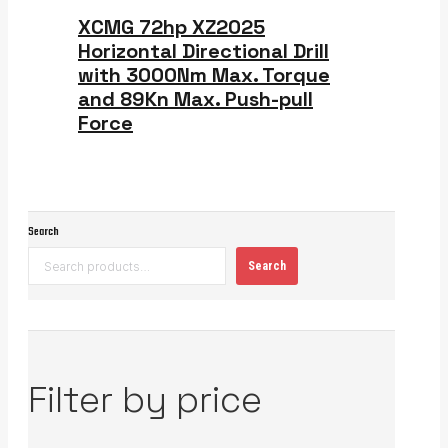
XCMG 72hp XZ2025
Horizontal Directional Drill
with 3000Nm Max. Torque
and 89Kn Max. Push-pull
Force
Search
Search
Filter by price