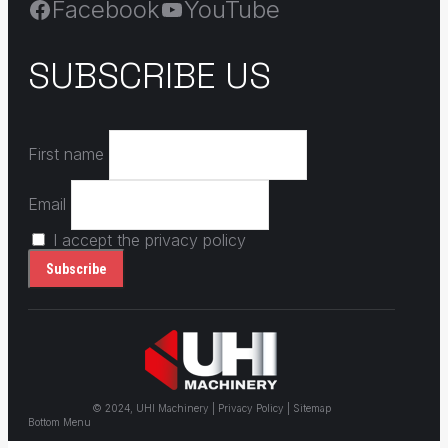
Facebook
YouTube
SUBSCRIBE US
First name
Email
I accept the privacy policy
© 2024, UHI Machinery | Privacy Policy | Sitemap
Bottom Menu