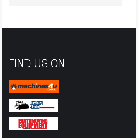
FIND US ON