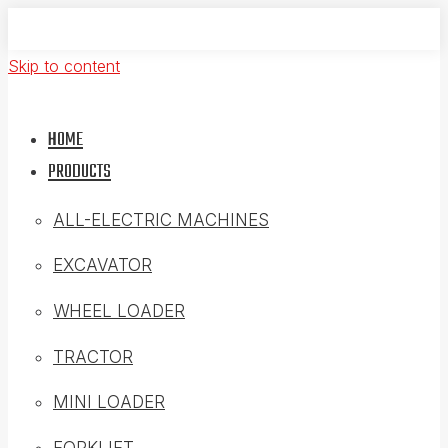
Skip to content
HOME
PRODUCTS
ALL-ELECTRIC MACHINES
EXCAVATOR
WHEEL LOADER
TRACTOR
MINI LOADER
FORKLIFT