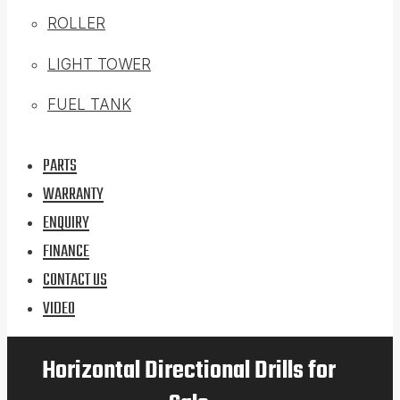
ROLLER
LIGHT TOWER
FUEL TANK
PARTS
WARRANTY
ENQUIRY
FINANCE
CONTACT US
VIDEO
Horizontal Directional Drills for