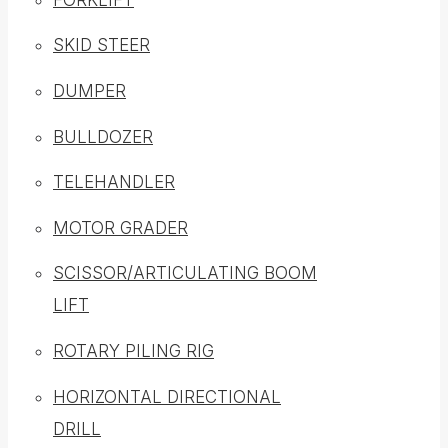
SKID STEER
DUMPER
BULLDOZER
TELEHANDLER
MOTOR GRADER
SCISSOR/ARTICULATING BOOM
LIFT
ROTARY PILING RIG
HORIZONTAL DIRECTIONAL
DRILL