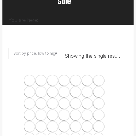
Sale
You are here:
Showing the single result