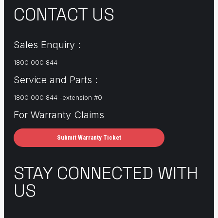
CONTACT US
Sales Enquiry :
1800 000 844
Service and Parts :
1800 000 844 -extension #0
For Warranty Claims
Submit Warranty Ticket
STAY CONNECTED WITH
US