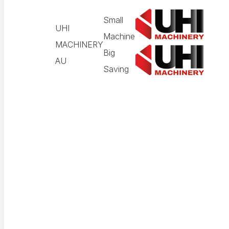
Small
UHI
Machine
MACHINERY
Big
AU
Saving