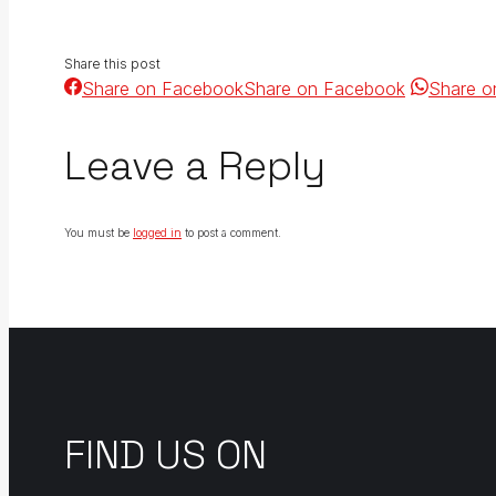
Share this post
Share on Facebook
Share on Facebook
Share o
Leave a Reply
You must be
logged in
to post a comment.
FIND US ON