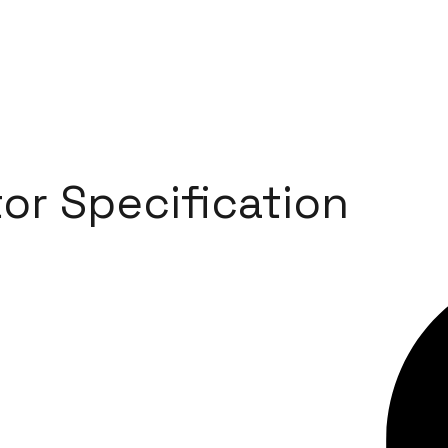
or Specification