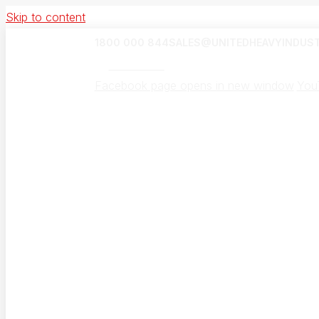
Skip to content
1800 000 844
SALES@UNITEDHEAVYINDUST
UHI Canada
Facebook page opens in new window
You