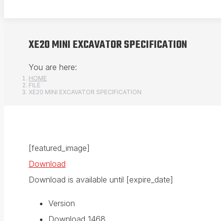
XE20 MINI EXCAVATOR SPECIFICATION
You are here:
HOME
FILE
XE20 MINI EXCAVATOR SPECIFICATION
[featured_image]
Download
Download is available until [expire_date]
Version
Download
1468