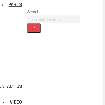
PARTS
Search:
ONTACT US
VIDEO