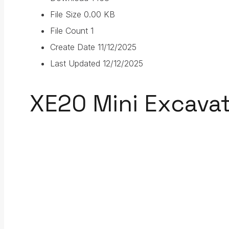
File Size
0.00 KB
File Count
1
Create Date
11/12/2025
Last Updated
12/12/2025
XE20 Mini Excavat