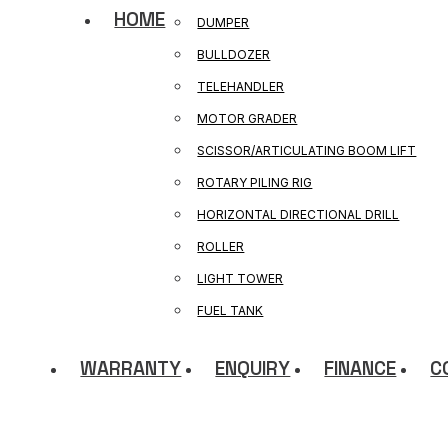
HOME
DUMPER
BULLDOZER
TELEHANDLER
MOTOR GRADER
SCISSOR/ARTICULATING BOOM LIFT
ROTARY PILING RIG
HORIZONTAL DIRECTIONAL DRILL
ROLLER
LIGHT TOWER
FUEL TANK
WARRANTY
ENQUIRY
FINANCE
C