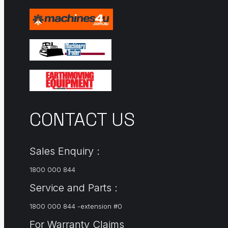
CONTACT US
Sales Enquiry :
1800 000 844
Service and Parts :
1800 000 844 -extension #0
For Warranty Claims