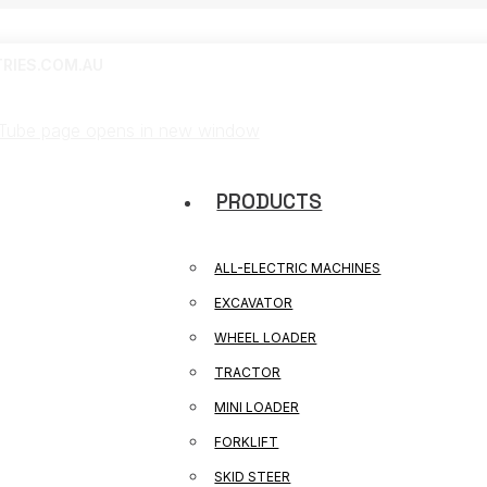
RIES.COM.AU
Tube page opens in new window
PRODUCTS
ALL-ELECTRIC MACHINES
EXCAVATOR
WHEEL LOADER
TRACTOR
MINI LOADER
FORKLIFT
SKID STEER