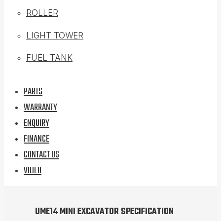
ROLLER
LIGHT TOWER
FUEL TANK
PARTS
WARRANTY
ENQUIRY
FINANCE
CONTACT US
VIDEO
UME14 MINI EXCAVATOR SPECIFICATION