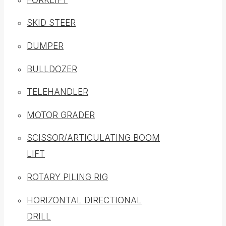
SKID STEER
DUMPER
BULLDOZER
TELEHANDLER
MOTOR GRADER
SCISSOR/ARTICULATING BOOM
LIFT
ROTARY PILING RIG
HORIZONTAL DIRECTIONAL
DRILL