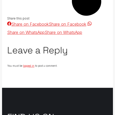
Share this post
Share on Facebook
Share on Facebook
Share on WhatsApp
Share on WhatsApp
Leave a Reply
You must be
logged in
to post a comment.