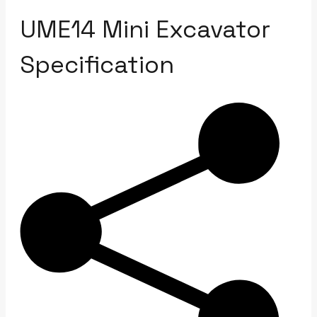
UME14 Mini Excavator
Specification