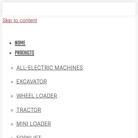
Skip to content
HOME
PRODUCTS
ALL-ELECTRIC MACHINES
EXCAVATOR
WHEEL LOADER
TRACTOR
MINI LOADER
FORKLIFT