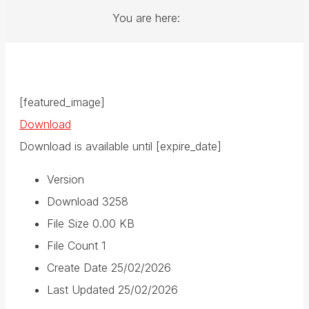
You are here:
[featured_image]
Download
Download is available until [expire_date]
Version
Download
3258
File Size
0.00 KB
File Count
1
Create Date
25/02/2026
Last Updated
25/02/2026