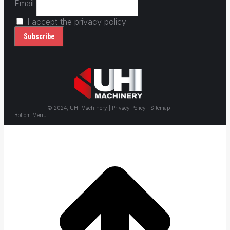
Email
I accept the privacy policy
© 2024, UHI Machinery | Privacy Policy | Sitemap
Bottom Menu