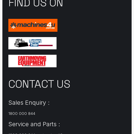
FIND US ON
CONTACT US
Sales Enquiry :
1800 000 844
Service and Parts :