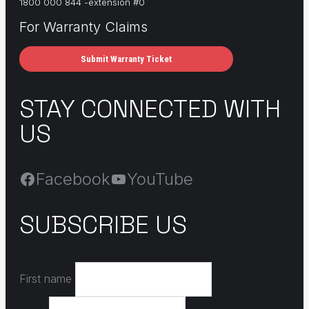
1800 000 844 -extension #0
For Warranty Claims
Submit Warranty Ticket
STAY CONNECTED WITH
US
Facebook
YouTube
SUBSCRIBE US
First name