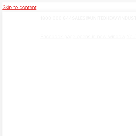
Skip to content
1800 000 844
SALES@UNITEDHEAVYINDUST
UHI Canada
Facebook page opens in new window
You