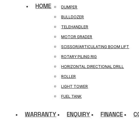
HOME
DUMPER
BULLDOZER
TELEHANDLER
MOTOR GRADER
SCISSOR/ARTICULATING BOOM LIFT
ROTARY PILING RIG
HORIZONTAL DIRECTIONAL DRILL
ROLLER
LIGHT TOWER
FUEL TANK
WARRANTY
ENQUIRY
FINANCE
C