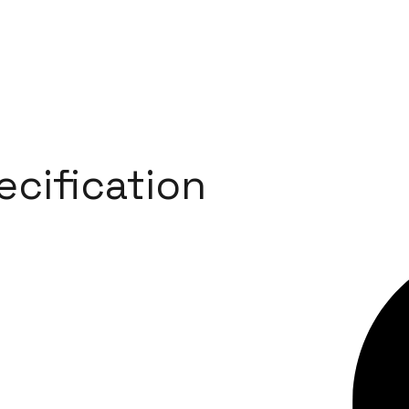
ecification