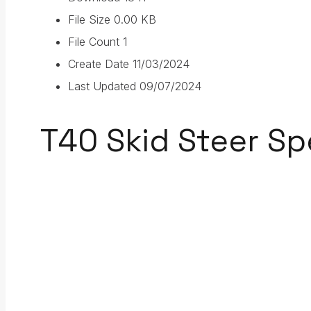
File Size
0.00 KB
File Count
1
Create Date
11/03/2024
Last Updated
09/07/2024
T40 Skid Steer Sp