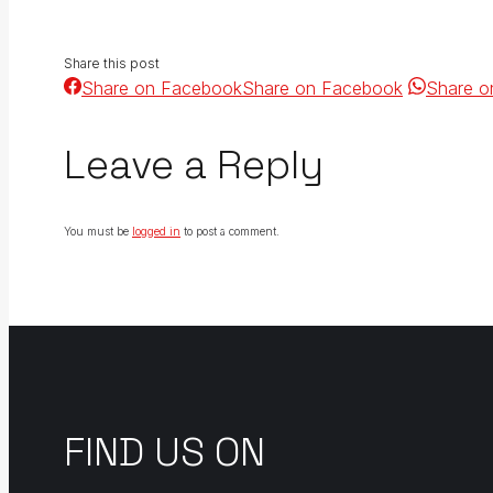
Share this post
Share on Facebook
Share on Facebook
Share o
Leave a Reply
You must be
logged in
to post a comment.
FIND US ON