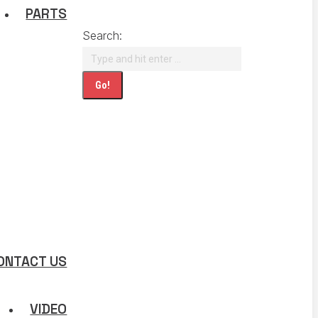
PARTS
Search:
ONTACT US
VIDEO