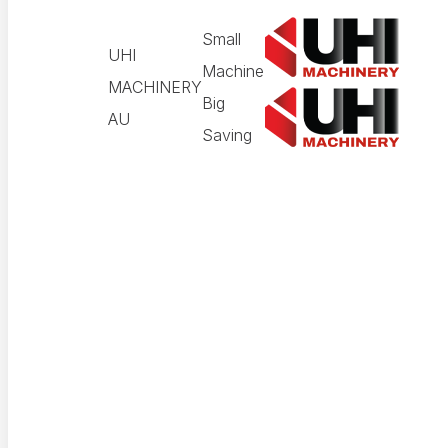
Small
UHI
Machine
MACHINERY
Big
AU
Saving