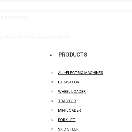
RIES.COM.AU
Tube page opens in new window
PRODUCTS
ALL-ELECTRIC MACHINES
EXCAVATOR
WHEEL LOADER
TRACTOR
MINI LOADER
FORKLIFT
SKID STEER