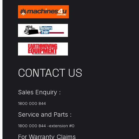
CONTACT US
Sales Enquiry :
1800 000 844
Service and Parts :
1800 000 844 -extension #0
For Warranty Claims