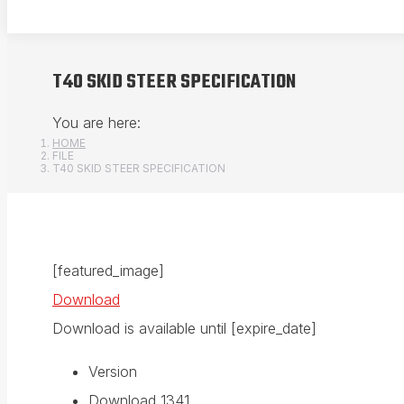
T40 SKID STEER SPECIFICATION
You are here:
HOME
FILE
T40 SKID STEER SPECIFICATION
[featured_image]
Download
Download is available until [expire_date]
Version
Download
1341