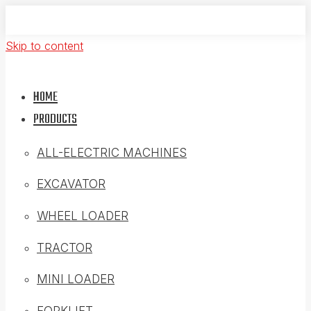
Skip to content
HOME
PRODUCTS
ALL-ELECTRIC MACHINES
EXCAVATOR
WHEEL LOADER
TRACTOR
MINI LOADER
FORKLIFT