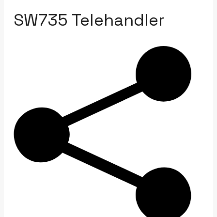
SW735 Telehandler