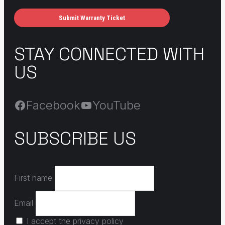
Submit Warranty Ticket
STAY CONNECTED WITH
US
Facebook
YouTube
SUBSCRIBE US
First name
Email
I accept the privacy policy