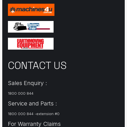
CONTACT US
Sales Enquiry :
1800 000 844
Service and Parts :
1800 000 844 -extension #0
For Warranty Claims