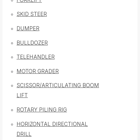
SKID STEER
DUMPER
BULLDOZER
TELEHANDLER
MOTOR GRADER
SCISSOR/ARTICULATING BOOM
LIFT
ROTARY PILING RIG
HORIZONTAL DIRECTIONAL
DRILL