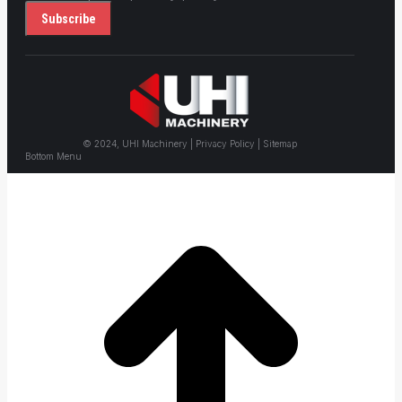
© 2024, UHI Machinery | Privacy Policy | Sitemap
Bottom Menu