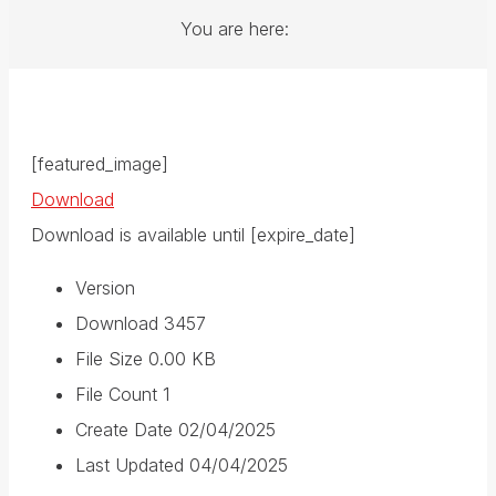
You are here:
[featured_image]
Download
Download is available until [expire_date]
Version
Download
3457
File Size
0.00 KB
File Count
1
Create Date
02/04/2025
Last Updated
04/04/2025