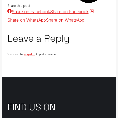
Share this post
Share on Facebook
Share on Facebook
Share on WhatsApp
Share on WhatsApp
Leave a Reply
You must be
logged in
to post a comment.
FIND US ON