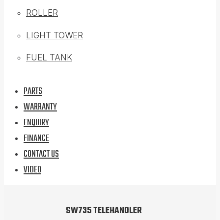
ROLLER
LIGHT TOWER
FUEL TANK
PARTS
WARRANTY
ENQUIRY
FINANCE
CONTACT US
VIDEO
SW735 TELEHANDLER