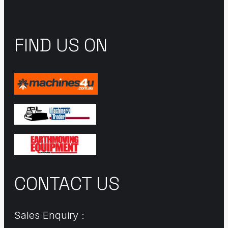
FIND US ON
CONTACT US
Sales Enquiry :