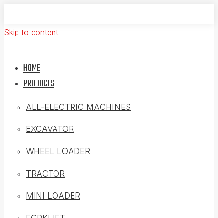
Skip to content
HOME
PRODUCTS
ALL-ELECTRIC MACHINES
EXCAVATOR
WHEEL LOADER
TRACTOR
MINI LOADER
FORKLIFT