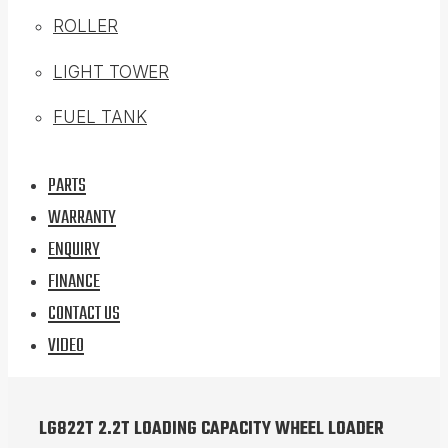
ROLLER
LIGHT TOWER
FUEL TANK
PARTS
WARRANTY
ENQUIRY
FINANCE
CONTACT US
VIDEO
LG822T 2.2T LOADING CAPACITY WHEEL LOADER