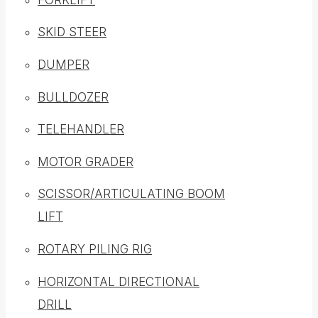
SKID STEER
DUMPER
BULLDOZER
TELEHANDLER
MOTOR GRADER
SCISSOR/ARTICULATING BOOM
LIFT
ROTARY PILING RIG
HORIZONTAL DIRECTIONAL
DRILL