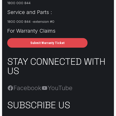
1800 000 844
Service and Parts :
1800 000 844 -extension #0
For Warranty Claims
Submit Warranty Ticket
STAY CONNECTED WITH
US
Facebook
YouTube
SUBSCRIBE US