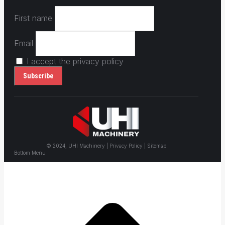
First name
Email
I accept the privacy policy
© 2024, UHI Machinery | Privacy Policy | Sitemap
Bottom Menu