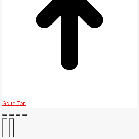
Go to Top