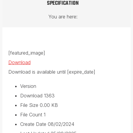
SPECIFICATION
You are here:
[featured_image]
Download
Download is available until [expire_date]
Version
Download
1363
File Size
0.00 KB
File Count
1
Create Date
08/02/2024