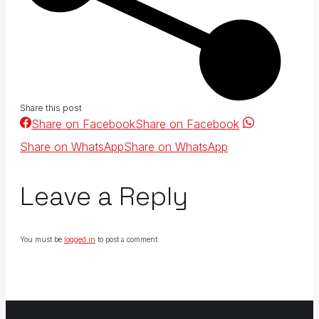
Share this post
Share on Facebook
Share on Facebook
Share on WhatsApp
Share on WhatsApp
Leave a Reply
You must be
logged in
to post a comment.