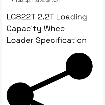
Last Updated
25/08/2025
LG822T 2.2T Loading
Capacity Wheel
Loader Specification