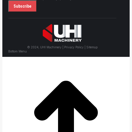
© 2024, UHI Machinery | Privacy Policy | Sitemap
Bottom Menu