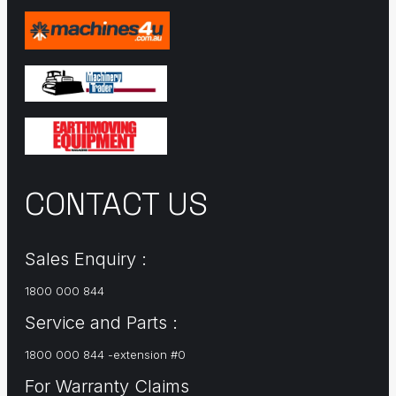
CONTACT US
Sales Enquiry :
1800 000 844
Service and Parts :
1800 000 844 -extension #0
For Warranty Claims