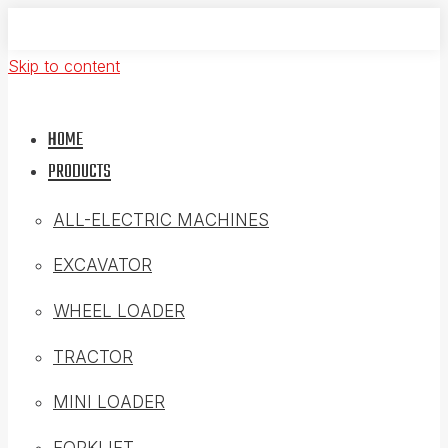
Skip to content
HOME
PRODUCTS
ALL-ELECTRIC MACHINES
EXCAVATOR
WHEEL LOADER
TRACTOR
MINI LOADER
FORKLIFT