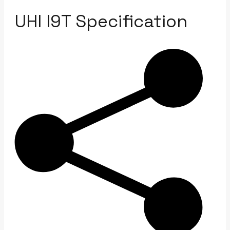
UHI I9T Specification