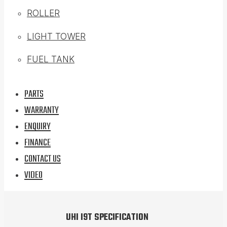
ROLLER
LIGHT TOWER
FUEL TANK
PARTS
WARRANTY
ENQUIRY
FINANCE
CONTACT US
VIDEO
UHI I9T SPECIFICATION