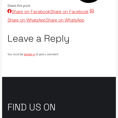
Share this post
Share on Facebook
Share on Facebook
Share on WhatsApp
Share on WhatsApp
Leave a Reply
You must be
logged in
to post a comment.
FIND US ON