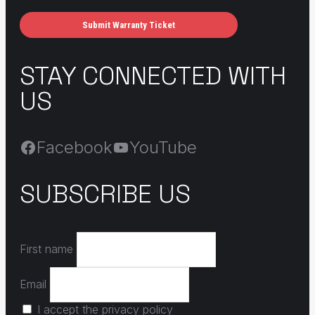
Submit Warranty Ticket
STAY CONNECTED WITH
US
Facebook
YouTube
SUBSCRIBE US
First name
Email
I accept the privacy policy