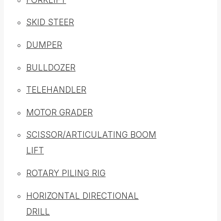
SKID STEER
DUMPER
BULLDOZER
TELEHANDLER
MOTOR GRADER
SCISSOR/ARTICULATING BOOM
LIFT
ROTARY PILING RIG
HORIZONTAL DIRECTIONAL
DRILL