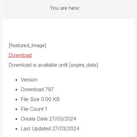
You are here:
[featured_image]
Download
Download is available until [expire_date]
Version
Download
797
File Size
0.00 KB
File Count
1
Create Date
27/03/2024
Last Updated
27/03/2024