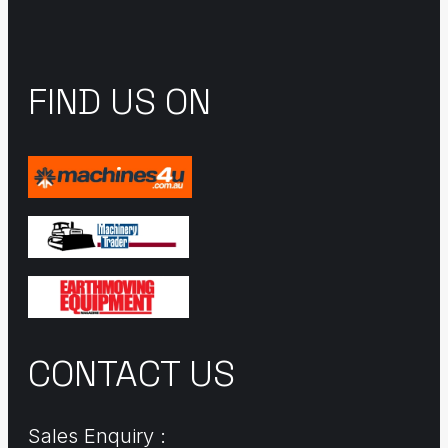
FIND US ON
CONTACT US
Sales Enquiry :