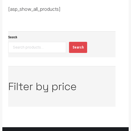
[asp_show_all_products]
Search
Search
Filter by price