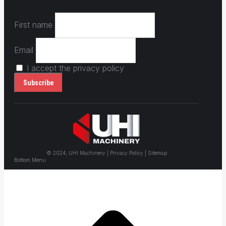
First name
Email
I accept the privacy policy
© 2024, UHI Machinery | Privacy Policy | Sitemap
Bottom Menu