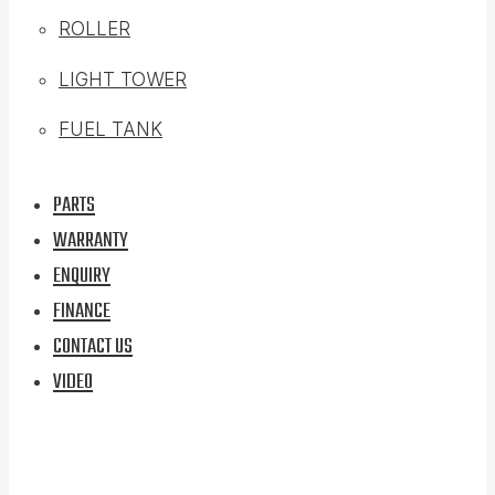
ROLLER
LIGHT TOWER
FUEL TANK
PARTS
WARRANTY
ENQUIRY
FINANCE
CONTACT US
VIDEO