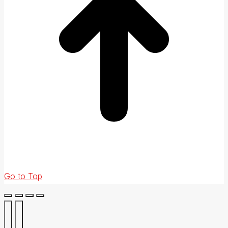
Go to Top