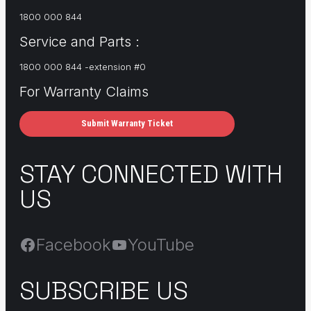
1800 000 844
Service and Parts :
1800 000 844 -extension #0
For Warranty Claims
Submit Warranty Ticket
STAY CONNECTED WITH
US
Facebook
YouTube
SUBSCRIBE US