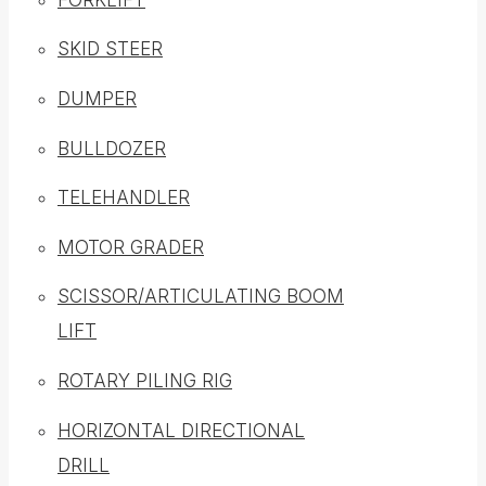
SKID STEER
DUMPER
BULLDOZER
TELEHANDLER
MOTOR GRADER
SCISSOR/ARTICULATING BOOM
LIFT
ROTARY PILING RIG
HORIZONTAL DIRECTIONAL
DRILL