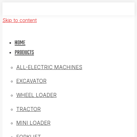
Skip to content
HOME
PRODUCTS
ALL-ELECTRIC MACHINES
EXCAVATOR
WHEEL LOADER
TRACTOR
MINI LOADER
FORKLIFT