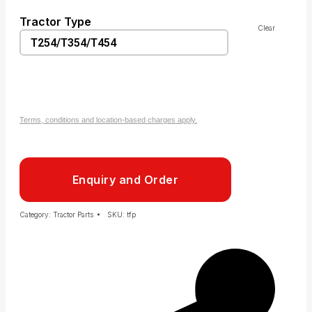
Tractor Type
Clear
Terms, conditions and location-based charges apply.
Enquiry and Order
Category:
Tractor Parts
SKU:
tfp