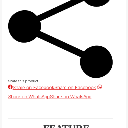
Share this product
Share on Facebook
Share on Facebook
Share on WhatsApp
Share on WhatsApp