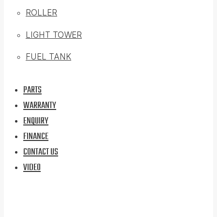
ROLLER
LIGHT TOWER
FUEL TANK
PARTS
WARRANTY
ENQUIRY
FINANCE
CONTACT US
VIDEO