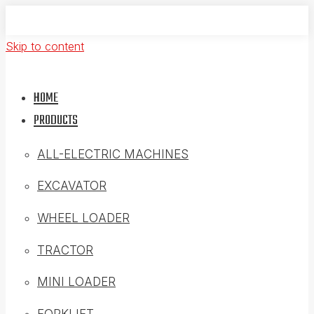
Skip to content
HOME
PRODUCTS
ALL-ELECTRIC MACHINES
EXCAVATOR
WHEEL LOADER
TRACTOR
MINI LOADER
FORKLIFT