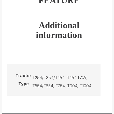
FEATURE
Additional
information
Tractor
T254/T354/T454, T454 FAW,
Type
T554/T654, T754, T904, T1004