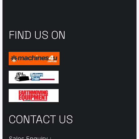
FIND US ON
CONTACT US
Sales Enquiry :