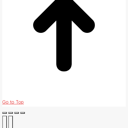
Go to Top