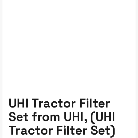
UHI Tractor Filter
Set from UHI, (UHI
Tractor Filter Set)