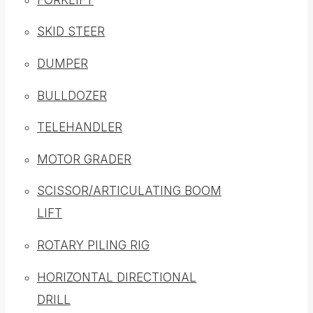
SKID STEER
DUMPER
BULLDOZER
TELEHANDLER
MOTOR GRADER
SCISSOR/ARTICULATING BOOM
LIFT
ROTARY PILING RIG
HORIZONTAL DIRECTIONAL
DRILL