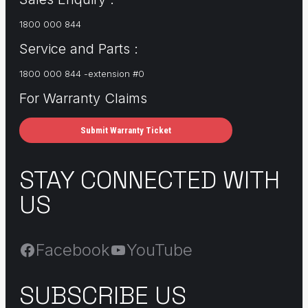
1800 000 844
Service and Parts :
1800 000 844 -extension #0
For Warranty Claims
Submit Warranty Ticket
STAY CONNECTED WITH
US
Facebook
YouTube
SUBSCRIBE US