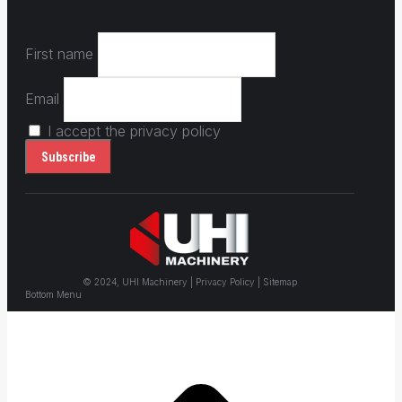
First name
Email
I accept the privacy policy
© 2024, UHI Machinery | Privacy Policy | Sitemap
Bottom Menu