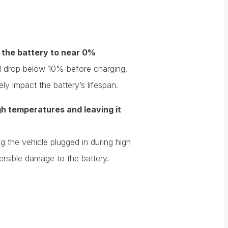
 the battery to near 0%
vel drop below 10% before charging.
y impact the battery’s lifespan.
igh temperatures and leaving it
 the vehicle plugged in during high
ersible damage to the battery.