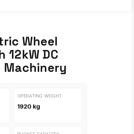
tric Wheel
th 12kW DC
I Machinery
OPERATING WEIGHT
1920 kg