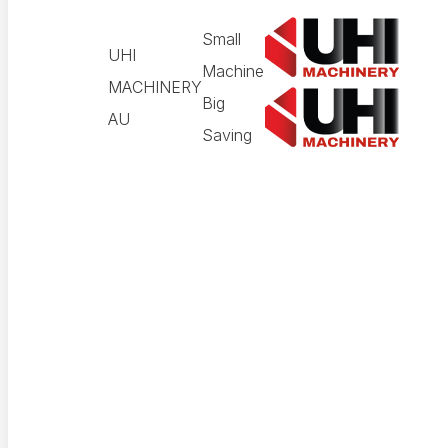
Small
UHI
Machine
MACHINERY
Big
AU
Saving