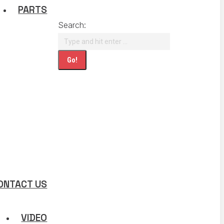
PARTS
Search:
ONTACT US
VIDEO