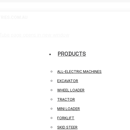
RIES.COM.AU
Tube page opens in new window
PRODUCTS
ALL-ELECTRIC MACHINES
EXCAVATOR
WHEEL LOADER
TRACTOR
MINI LOADER
FORKLIFT
SKID STEER