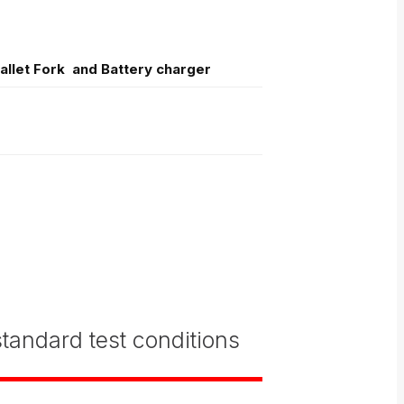
Pallet Fork and Battery charger
tandard test conditions