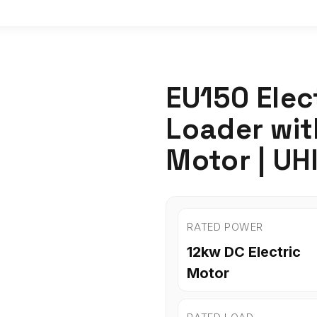
EU150 Elec
Loader wi
Motor | UH
RATED POWER
12kw DC Electric
Motor