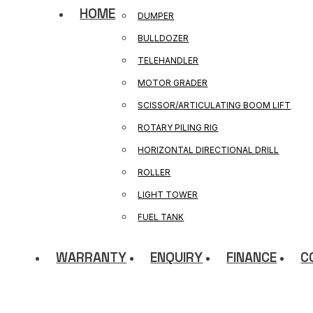
HOME
DUMPER
BULLDOZER
TELEHANDLER
MOTOR GRADER
SCISSOR/ARTICULATING BOOM LIFT
ROTARY PILING RIG
HORIZONTAL DIRECTIONAL DRILL
ROLLER
LIGHT TOWER
FUEL TANK
WARRANTY
ENQUIRY
FINANCE
C