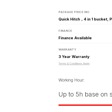
PACKAGE PRICE INC.
Quick Hitch，4 in 1 bucket, 
FINANCE
Finance Available
WARRANTY
3 Year Warranty
Terms & Conditions Apply
Working Hour:
Up to 5h base on s