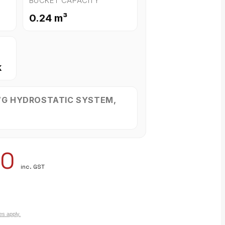
BUCKET CAPACITY
0.24 m³
k
WG HYDROSTATIC SYSTEM,
00
inc. GST
es apply.