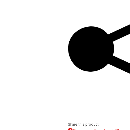
Share this product