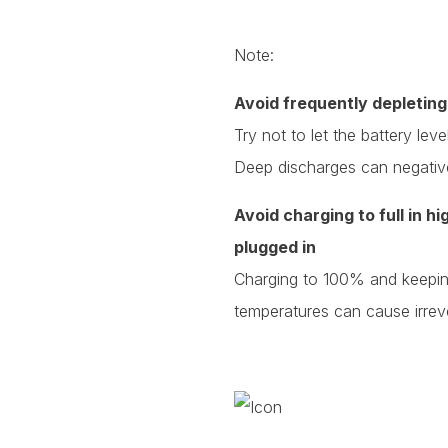
Note:
Avoid frequently depleting
Try not to let the battery le
Deep discharges can negativel
Avoid charging to full in h
plugged in
Charging to 100% and keeping
temperatures can cause irrev