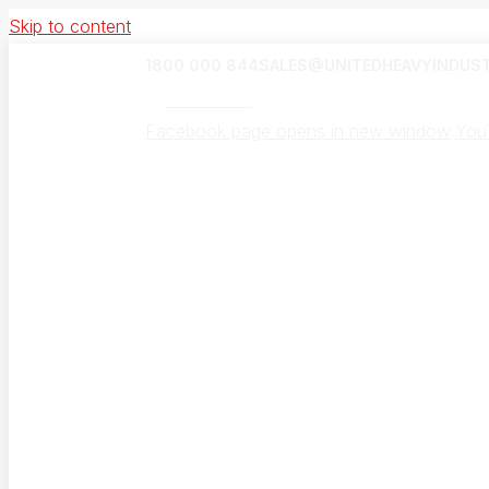
Skip to content
1800 000 844
SALES@UNITEDHEAVYINDUST
UHI Canada
Facebook page opens in new window
You