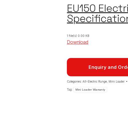
EU150 Electr
Specificatio
1 file(s)
0.00 KB
Download
Enquiry and Ord
Categories:
All-Electric Range
,
Mini Loader
Tag:
Mini Loader Warranty