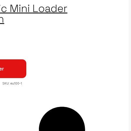
ic Mini Loader
n
er
SKU:
eu100-1