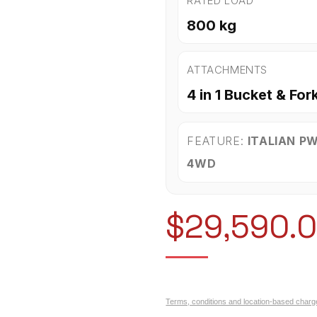
RATED LOAD
800 kg
ATTACHMENTS
4 in 1 Bucket & For
FEATURE:
ITALIAN P
4WD
$
29,590.
Terms, conditions and location-based charg