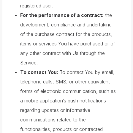
registered user.
For the performance of a contract:
the
development, compliance and undertaking
of the purchase contract for the products,
items or services You have purchased or of
any other contract with Us through the
Service.
To contact You:
To contact You by email,
telephone calls, SMS, or other equivalent
forms of electronic communication, such as
a mobile application’s push notifications
regarding updates or informative
communications related to the
functionalities, products or contracted