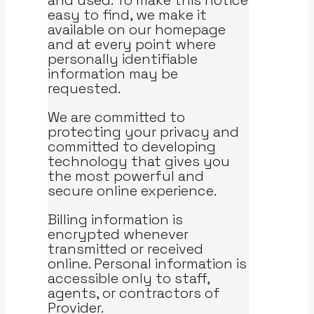
and used. To make this notice
easy to find, we make it
available on our homepage
and at every point where
personally identifiable
information may be
requested.
We are committed to
protecting your privacy and
committed to developing
technology that gives you
the most powerful and
secure online experience.
Billing information is
encrypted whenever
transmitted or received
online. Personal information is
accessible only to staff,
agents, or contractors of
Provider.