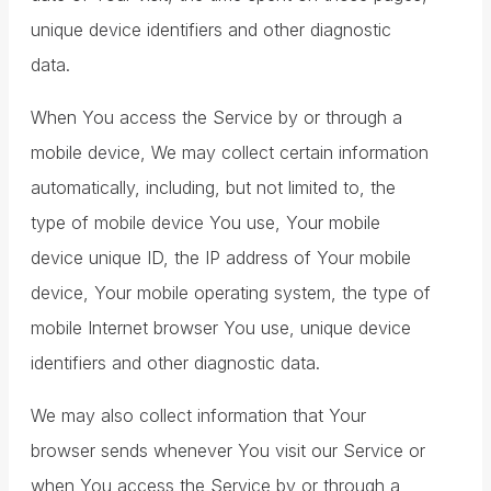
unique device identifiers and other diagnostic
data.
When You access the Service by or through a
mobile device, We may collect certain information
automatically, including, but not limited to, the
type of mobile device You use, Your mobile
device unique ID, the IP address of Your mobile
device, Your mobile operating system, the type of
mobile Internet browser You use, unique device
identifiers and other diagnostic data.
We may also collect information that Your
browser sends whenever You visit our Service or
when You access the Service by or through a