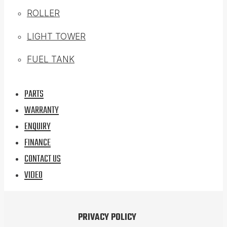
ROLLER
LIGHT TOWER
FUEL TANK
PARTS
WARRANTY
ENQUIRY
FINANCE
CONTACT US
VIDEO
PRIVACY POLICY