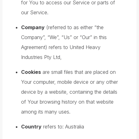
for You to access our Service or parts of
our Service.
Company
(referred to as either “the
Company”, “We”, “Us” or “Our” in this
Agreement) refers to United Heavy
Industries Pty Ltd,
Cookies
are small files that are placed on
Your computer, mobile device or any other
device by a website, containing the details
of Your browsing history on that website
among its many uses.
Country
refers to: Australia