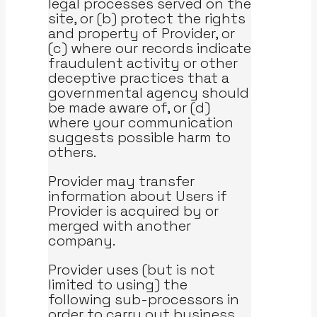
legal processes served on the
site, or (b) protect the rights
and property of Provider, or
(c) where our records indicate
fraudulent activity or other
deceptive practices that a
governmental agency should
be made aware of, or (d)
where your communication
suggests possible harm to
others.
Provider may transfer
information about Users if
Provider is acquired by or
merged with another
company.
Provider uses (but is not
limited to using) the
following sub-processors in
order to carry out business