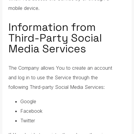
mobile device.
Information from
Third-Party Social
Media Services
The Company allows You to create an account
and log in to use the Service through the
following Third-party Social Media Services:
Google
Facebook
Twitter