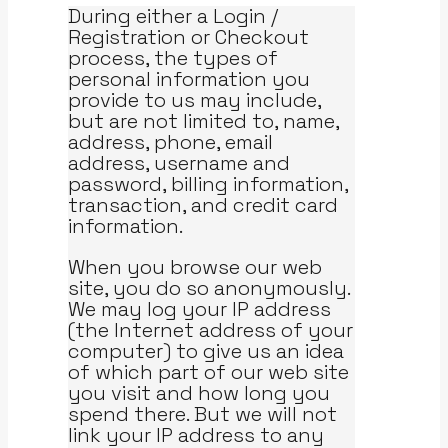
During either a Login /
Registration or Checkout
process, the types of
personal information you
provide to us may include,
but are not limited to, name,
address, phone, email
address, username and
password, billing information,
transaction, and credit card
information.
When you browse our web
site, you do so anonymously.
We may log your IP address
(the Internet address of your
computer) to give us an idea
of which part of our web site
you visit and how long you
spend there. But we will not
link your IP address to any