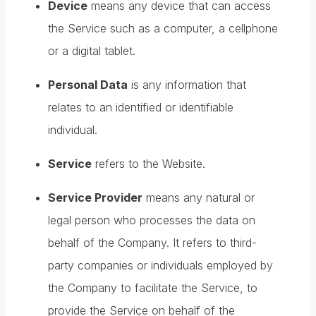
Device
means any device that can access
the Service such as a computer, a cellphone
or a digital tablet.
Personal Data
is any information that
relates to an identified or identifiable
individual.
Service
refers to the Website.
Service Provider
means any natural or
legal person who processes the data on
behalf of the Company. It refers to third-
party companies or individuals employed by
the Company to facilitate the Service, to
provide the Service on behalf of the