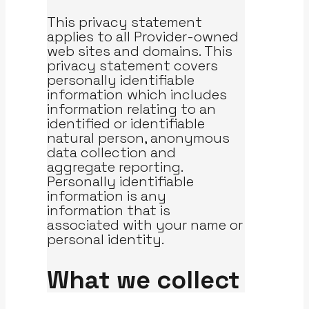
This privacy statement
applies to all Provider-owned
web sites and domains. This
privacy statement covers
personally identifiable
information which includes
information relating to an
identified or identifiable
natural person, anonymous
data collection and
aggregate reporting.
Personally identifiable
information is any
information that is
associated with your name or
personal identity.
What we collect