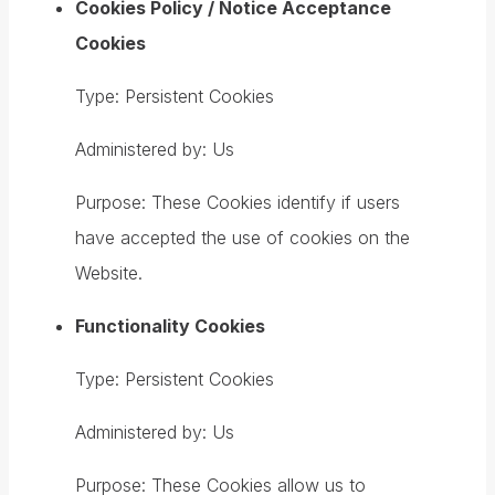
Cookies Policy / Notice Acceptance
Cookies
Type: Persistent Cookies
Administered by: Us
Purpose: These Cookies identify if users
have accepted the use of cookies on the
Website.
Functionality Cookies
Type: Persistent Cookies
Administered by: Us
Purpose: These Cookies allow us to