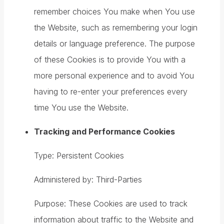
remember choices You make when You use
the Website, such as remembering your login
details or language preference. The purpose
of these Cookies is to provide You with a
more personal experience and to avoid You
having to re-enter your preferences every
time You use the Website.
Tracking and Performance Cookies
Type: Persistent Cookies
Administered by: Third-Parties
Purpose: These Cookies are used to track
information about traffic to the Website and