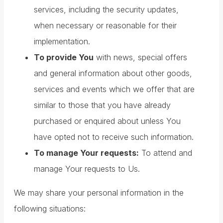
services, including the security updates,
when necessary or reasonable for their
implementation.
To provide You
with news, special offers
and general information about other goods,
services and events which we offer that are
similar to those that you have already
purchased or enquired about unless You
have opted not to receive such information.
To manage Your requests:
To attend and
manage Your requests to Us.
We may share your personal information in the
following situations: