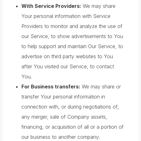
With Service Providers:
We may share
Your personal information with Service
Providers to monitor and analyze the use of
our Service, to show advertisements to You
to help support and maintain Our Service, to
advertise on third party websites to You
after You visited our Service, to contact
You.
For Business transfers:
We may share or
transfer Your personal information in
connection with, or during negotiations of,
any merger, sale of Company assets,
financing, or acquisition of all or a portion of
our business to another company.