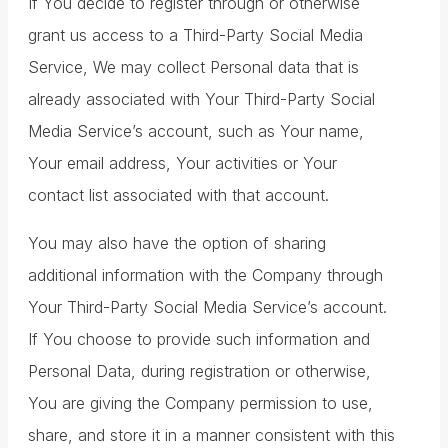
If You decide to register through or otherwise
grant us access to a Third-Party Social Media
Service, We may collect Personal data that is
already associated with Your Third-Party Social
Media Service’s account, such as Your name,
Your email address, Your activities or Your
contact list associated with that account.
You may also have the option of sharing
additional information with the Company through
Your Third-Party Social Media Service’s account.
If You choose to provide such information and
Personal Data, during registration or otherwise,
You are giving the Company permission to use,
share, and store it in a manner consistent with this