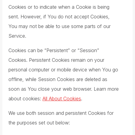
Cookies or to indicate when a Cookie is being
sent. However, if You do not accept Cookies,
You may not be able to use some parts of our
Service.
Cookies can be “Persistent” or “Session”
Cookies. Persistent Cookies remain on your
personal computer or mobile device when You go
offline, while Session Cookies are deleted as
soon as You close your web browser. Learn more
about cookies:
All About Cookies
.
We use both session and persistent Cookies for
the purposes set out below: