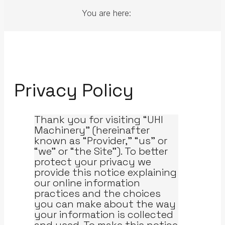
You are here:
Privacy Policy
Thank you for visiting “UHI
Machinery” (hereinafter
known as “Provider,” “us” or
“we” or “the Site”). To better
protect your privacy we
provide this notice explaining
our online information
practices and the choices
you can make about the way
your information is collected