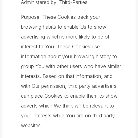
Administered by: Third-Parties
Purpose: These Cookies track your
browsing habits to enable Us to show
advertising which is more likely to be of
interest to You. These Cookies use
information about your browsing history to
group You with other users who have similar
interests. Based on that information, and
with Our permission, third party advertisers
can place Cookies to enable them to show
adverts which We think will be relevant to
your interests while You are on third party
websites.