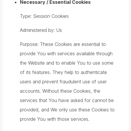
Necessary / Essential Cookies
Type: Session Cookies
Administered by: Us
Purpose: These Cookies are essential to
provide You with services available through
the Website and to enable You to use some
of its features. They help to authenticate
users and prevent fraudulent use of user
accounts. Without these Cookies, the
services that You have asked for cannot be
provided, and We only use these Cookies to
provide You with those services.