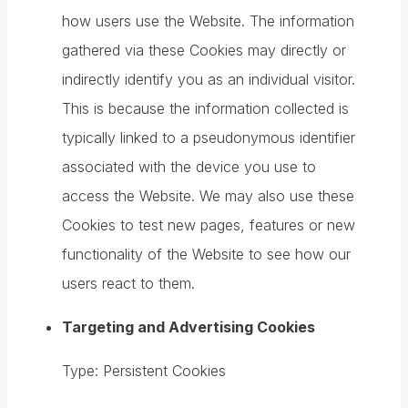
how users use the Website. The information
gathered via these Cookies may directly or
indirectly identify you as an individual visitor.
This is because the information collected is
typically linked to a pseudonymous identifier
associated with the device you use to
access the Website. We may also use these
Cookies to test new pages, features or new
functionality of the Website to see how our
users react to them.
Targeting and Advertising Cookies
Type: Persistent Cookies