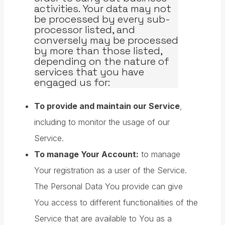
activities. Your data may not
be processed by every sub-
processor listed, and
conversely may be processed
by more than those listed,
depending on the nature of
services that you have
engaged us for:
To provide and maintain our Service
,
including to monitor the usage of our
Service.
To manage Your Account:
to manage
Your registration as a user of the Service.
The Personal Data You provide can give
You access to different functionalities of the
Service that are available to You as a