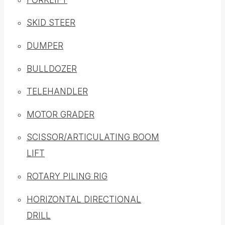
SKID STEER
DUMPER
BULLDOZER
TELEHANDLER
MOTOR GRADER
SCISSOR/ARTICULATING BOOM
LIFT
ROTARY PILING RIG
HORIZONTAL DIRECTIONAL
DRILL