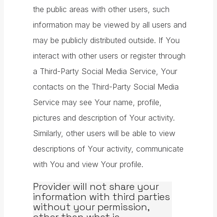
the public areas with other users, such
information may be viewed by all users and
may be publicly distributed outside. If You
interact with other users or register through
a Third-Party Social Media Service, Your
contacts on the Third-Party Social Media
Service may see Your name, profile,
pictures and description of Your activity.
Similarly, other users will be able to view
descriptions of Your activity, communicate
with You and view Your profile.
Provider will not share your
information with third parties
without your permission,
other than what is