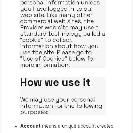
personal information unless
you have logged in to our
web site. Like many other
commercial web sites, the
Provider web site may use a
standard technology called a
“cookie” to collect
information about how you
use the site. Please go to
“Use of Cookies” below for
more information.
How we use it
We may use your personal
information for the following
purposes:
Account
means a unique account created