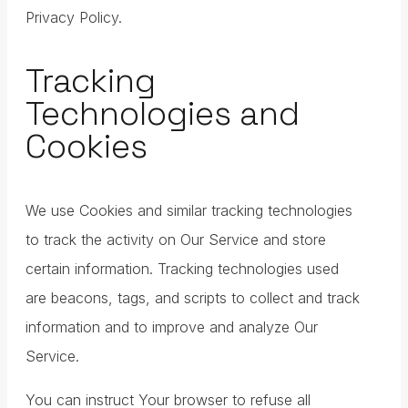
Privacy Policy.
Tracking
Technologies and
Cookies
We use Cookies and similar tracking technologies
to track the activity on Our Service and store
certain information. Tracking technologies used
are beacons, tags, and scripts to collect and track
information and to improve and analyze Our
Service.
You can instruct Your browser to refuse all