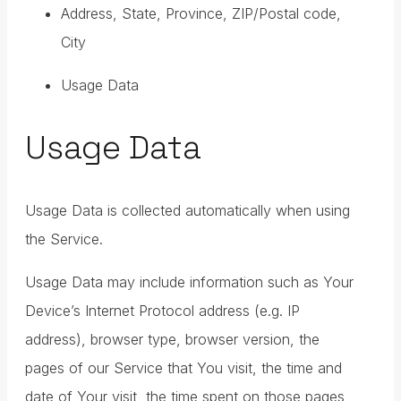
Address, State, Province, ZIP/Postal code,
City
Usage Data
Usage Data
Usage Data is collected automatically when using
the Service.
Usage Data may include information such as Your
Device’s Internet Protocol address (e.g. IP
address), browser type, browser version, the
pages of our Service that You visit, the time and
date of Your visit, the time spent on those pages,