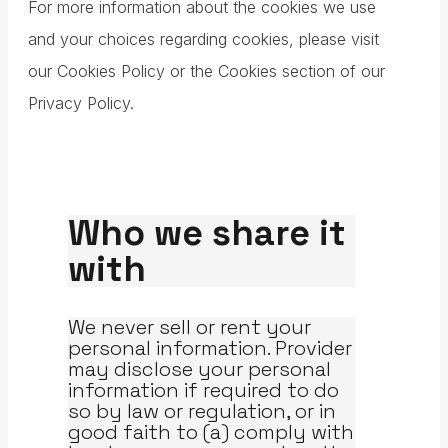
For more information about the cookies we use
and your choices regarding cookies, please visit
our Cookies Policy or the Cookies section of our
Privacy Policy.
Who we share it
with
We never sell or rent your
personal information. Provider
may disclose your personal
information if required to do
so by law or regulation, or in
good faith to (a) comply with