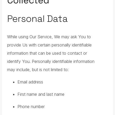
Collected
Personal Data
While using Our Service, We may ask You to
provide Us with certain personally identifiable
information that can be used to contact or
identify You. Personally identifiable information
may include, but is not limited to:
Email address
First name and last name
Phone number