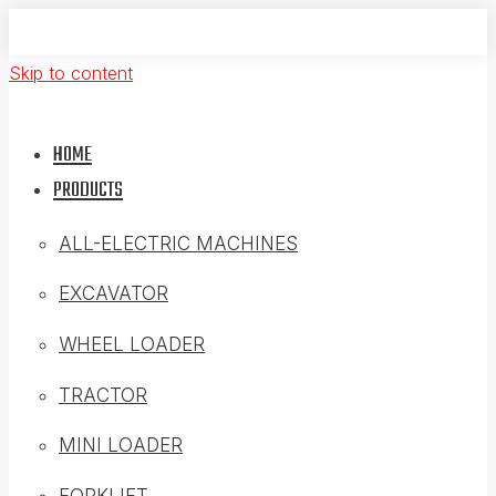
Skip to content
HOME
PRODUCTS
ALL-ELECTRIC MACHINES
EXCAVATOR
WHEEL LOADER
TRACTOR
MINI LOADER
FORKLIFT