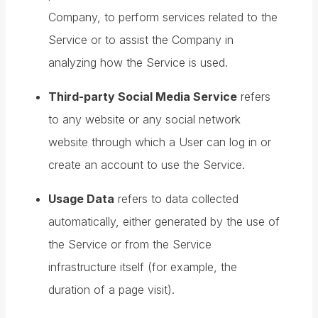
Company, to perform services related to the
Service or to assist the Company in
analyzing how the Service is used.
Third-party Social Media Service
refers
to any website or any social network
website through which a User can log in or
create an account to use the Service.
Usage Data
refers to data collected
automatically, either generated by the use of
the Service or from the Service
infrastructure itself (for example, the
duration of a page visit).