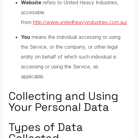
Website
refers to United Heavy Industries,
accessible
from
http://www.unitedheavyindustries.com.au/
You
means the individual accessing or using
the Service, or the company, or other legal
entity on behalf of which such individual is
accessing or using the Service, as
applicable.
Collecting and Using
Your Personal Data
Types of Data