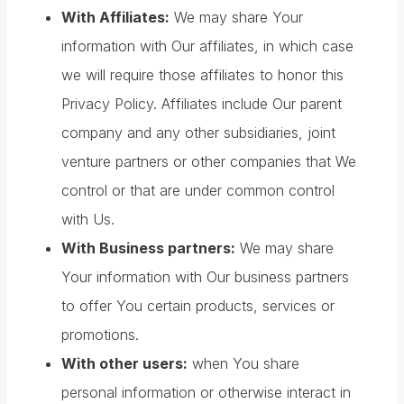
With Affiliates:
We may share Your
information with Our affiliates, in which case
we will require those affiliates to honor this
Privacy Policy. Affiliates include Our parent
company and any other subsidiaries, joint
venture partners or other companies that We
control or that are under common control
with Us.
With Business partners:
We may share
Your information with Our business partners
to offer You certain products, services or
promotions.
With other users:
when You share
personal information or otherwise interact in