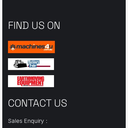
FIND US ON
CONTACT US
Sales Enquiry :