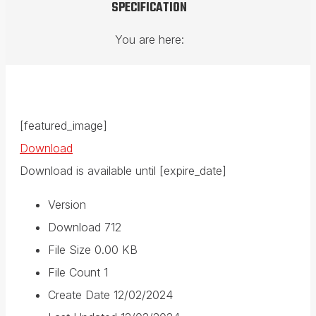
SPECIFICATION
You are here:
[featured_image]
Download
Download is available until [expire_date]
Version
Download
712
File Size
0.00 KB
File Count
1
Create Date
12/02/2024