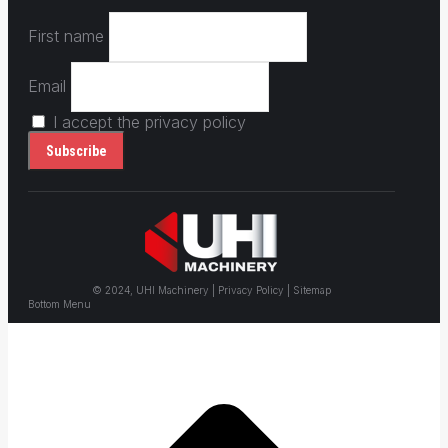
First name
Email
I accept the privacy policy
© 2024, UHI Machinery | Privacy Policy | Sitemap
Bottom Menu