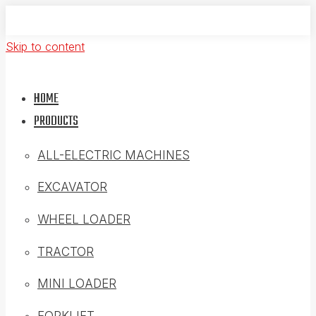
Skip to content
HOME
PRODUCTS
ALL-ELECTRIC MACHINES
EXCAVATOR
WHEEL LOADER
TRACTOR
MINI LOADER
FORKLIFT