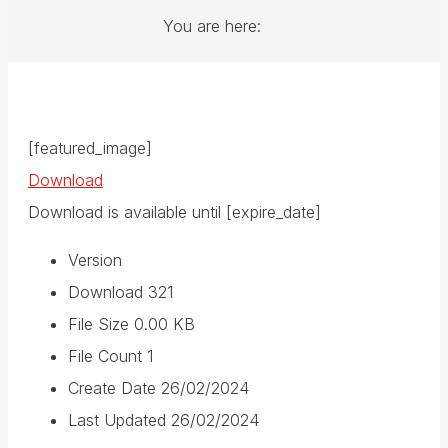
You are here:
[featured_image]
Download
Download is available until [expire_date]
Version
Download
321
File Size
0.00 KB
File Count
1
Create Date
26/02/2024
Last Updated
26/02/2024