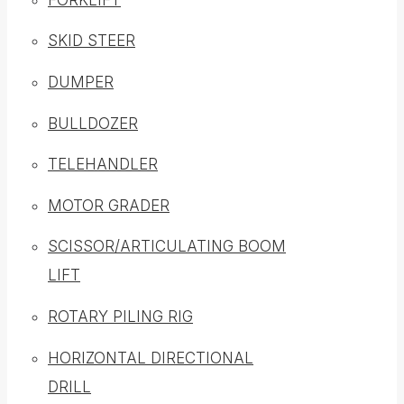
SKID STEER
DUMPER
BULLDOZER
TELEHANDLER
MOTOR GRADER
SCISSOR/ARTICULATING BOOM
LIFT
ROTARY PILING RIG
HORIZONTAL DIRECTIONAL
DRILL