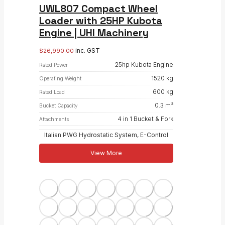
UWL807 Compact Wheel
Loader with 25HP Kubota
Engine | UHI Machinery
inc. GST
$
26,990.00
25hp Kubota Engine
Rated Power
1520 kg
Operating Weight
600 kg
Rated Load
0.3 m³
Bucket Capacity
4 in 1 Bucket & Fork
Attachments
Italian PWG Hydrostatic System, E-Control
View More