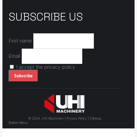
SUBSCRIBE US
First name
Email
I accept the privacy policy
© 2024, UHI Machinery | Privacy Policy | Sitemap
Bottom Menu