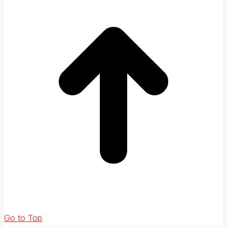
Go to Top