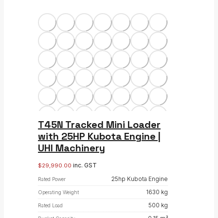
T45N Tracked Mini Loader
with 25HP Kubota Engine |
UHI Machinery
inc. GST
$
29,990.00
25hp Kubota Engine
Rated Power
1630 kg
Operating Weight
500 kg
Rated Load