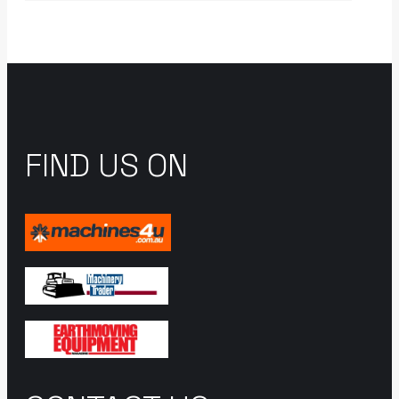
FIND US ON