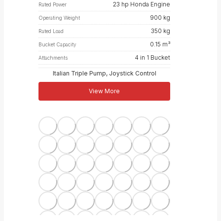
23 hp Honda Engine
Rated Power
900 kg
Operating Weight
350 kg
Rated Load
0.15 m³
Bucket Capacity
4 in 1 Bucket
Attachments
Italian Triple Pump, Joystick Control
View More