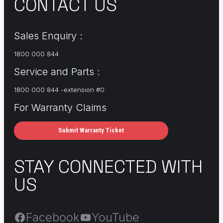
CONTACT US
Sales Enquiry :
1800 000 844
Service and Parts :
1800 000 844 -extension #0
For Warranty Claims
Submit Warranty Ticket
STAY CONNECTED WITH
US
Facebook
YouTube