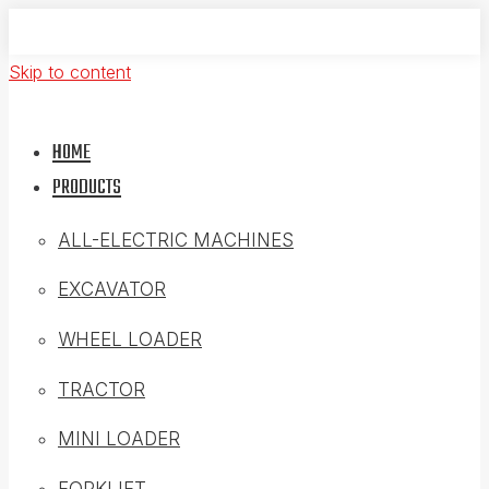
Skip to content
HOME
PRODUCTS
ALL-ELECTRIC MACHINES
EXCAVATOR
WHEEL LOADER
TRACTOR
MINI LOADER
FORKLIFT