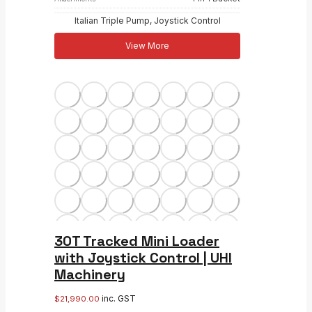
Italian Triple Pump, Joystick Control
View More
30T Tracked Mini Loader
with Joystick Control | UHI
Machinery
inc. GST
$
21,990.00