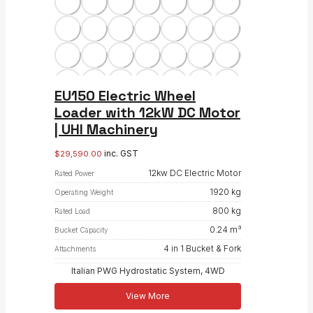
EU150 Electric Wheel
Loader with 12kW DC Motor
| UHI Machinery
inc. GST
$
29,590.00
12kw DC Electric Motor
Rated Power
1920 kg
Operating Weight
800 kg
Rated Load
0.24 m³
Bucket Capacity
4 in 1 Bucket & Fork
Attachments
Italian PWG Hydrostatic System, 4WD
View More