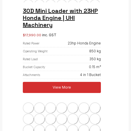
30D Mini Loader with 23HP
Honda Engine | UHI
Machinery
inc. GST
$
17,990.00
23hp Honda Engine
Rated Power
850 kg
Operating Weight
350 kg
Rated Load
0.15 m³
Bucket Capacity
4 in 1 Bucket
Attachments
View More