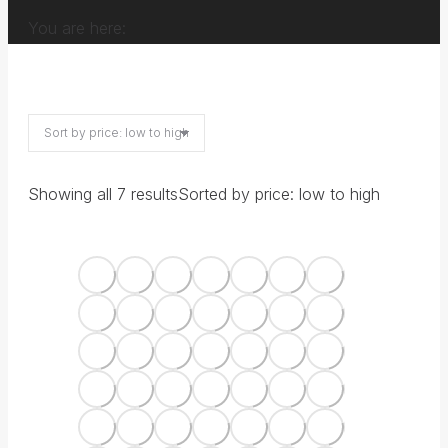
You are here:
Showing all 7 results
Sorted by price: low to high