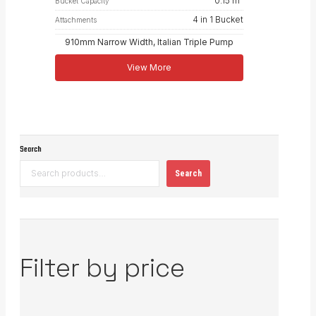
0.15 m³
Bucket Capacity
4 in 1 Bucket
Attachments
910mm Narrow Width, Italian Triple Pump
View More
Search
Search
Filter by price