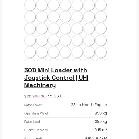
30D Mini Loader with
Joystick Control | UHI
Machinery
inc. GST
$
20,990.00
23 hp Honda Engine
Rated Power
850 kg
Operating Weight
350 kg
Rated Load
0.15 m³
Bucket Capacity
4 in 1 Bucket
Attachments