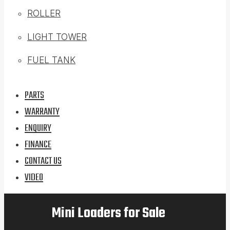
ROLLER
LIGHT TOWER
FUEL TANK
PARTS
WARRANTY
ENQUIRY
FINANCE
CONTACT US
VIDEO
Mini Loaders for Sale