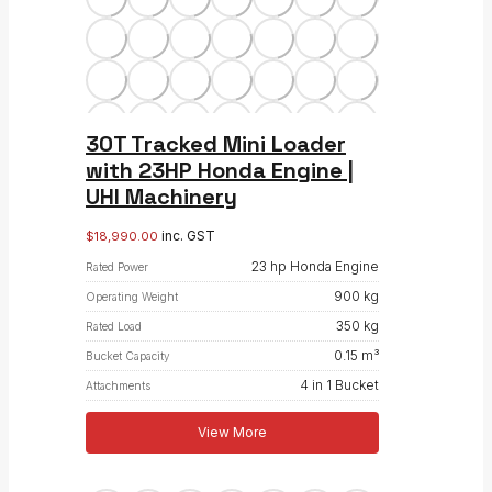
30T Tracked Mini Loader
with 23HP Honda Engine |
UHI Machinery
inc. GST
$
18,990.00
23 hp Honda Engine
Rated Power
900 kg
Operating Weight
350 kg
Rated Load
0.15 m³
Bucket Capacity
4 in 1 Bucket
Attachments
View More