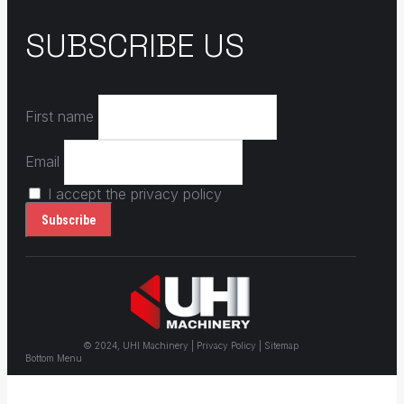
SUBSCRIBE US
First name
Email
I accept the privacy policy
© 2024, UHI Machinery | Privacy Policy | Sitemap
Bottom Menu