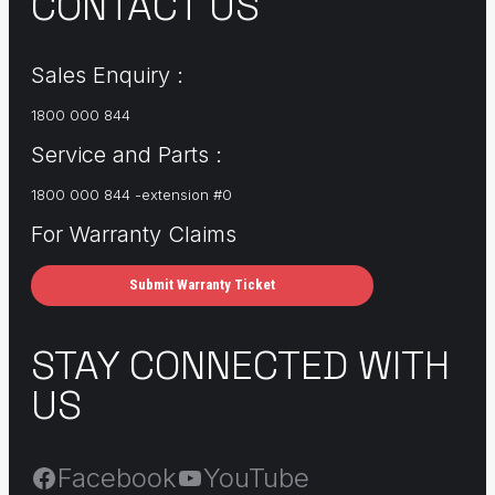
CONTACT US
Sales Enquiry :
1800 000 844
Service and Parts :
1800 000 844 -extension #0
For Warranty Claims
Submit Warranty Ticket
STAY CONNECTED WITH
US
Facebook
YouTube