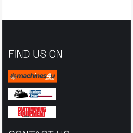
FIND US ON