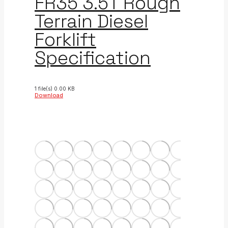
FR35 3.5T Rough
Terrain Diesel
Forklift
Specification
1 file(s)
0.00 KB
Download