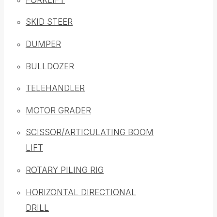
SKID STEER
DUMPER
BULLDOZER
TELEHANDLER
MOTOR GRADER
SCISSOR/ARTICULATING BOOM
LIFT
ROTARY PILING RIG
HORIZONTAL DIRECTIONAL
DRILL