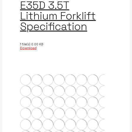
E35D 3.5T
Lithium Forklift
Specification
1 file(s)
0.00 KB
Download