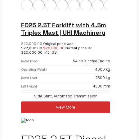
FD25 2.5T Forklift with 4.5m
Triplex Mast | UHI Machinery
$
22,000.00
Original price was:
$22,000.00.
$
20,000.00
Current price is:
inc. GST
$20,000.00.
54 hp Xinchai Engine
Rated Power
4000 kg
Operating Weight
2500 kg
Rated Load
4500 mm
Lift Height
Side Shift, Automatic Transmission
View More