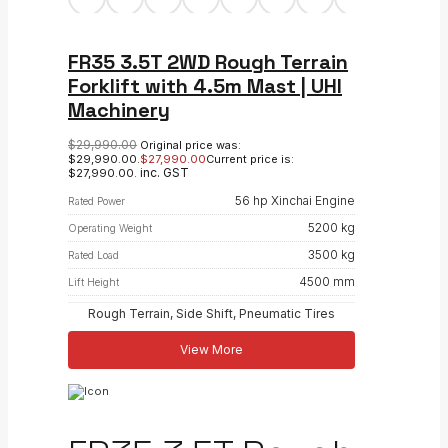
FR35 3.5T 2WD Rough Terrain
Forklift with 4.5m Mast | UHI
Machinery
$
29,990.00
Original price was:
$29,990.00.
$
27,990.00
Current price is:
inc. GST
$27,990.00.
56 hp Xinchai Engine
Rated Power
5200 kg
Operating Weight
3500 kg
Rated Load
4500 mm
Lift Height
Rough Terrain, Side Shift, Pneumatic Tires
View More