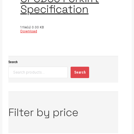
Specification
1 file(s)
0.00 KB
Download
Search
Search
Filter by price