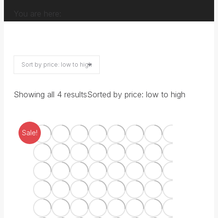
You are here:
Showing all 4 results
Sorted by price: low to high
Sale!