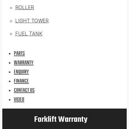
ROLLER
LIGHT TOWER
FUEL TANK
PARTS
WARRANTY
ENQUIRY
FINANCE
CONTACT US
VIDEO
Forklift Warranty