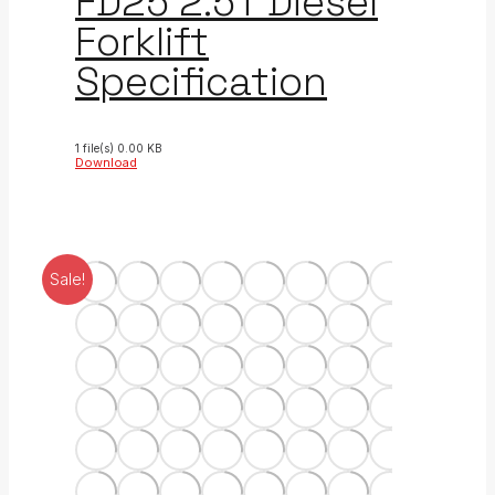
FD25 2.5T Diesel
Forklift
Specification
1 file(s)
0.00 KB
Download
Sale!