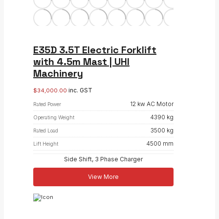
E35D 3.5T Electric Forklift
with 4.5m Mast | UHI
Machinery
inc. GST
$
34,000.00
12 kw AC Motor
Rated Power
4390 kg
Operating Weight
3500 kg
Rated Load
4500 mm
Lift Height
Side Shift, 3 Phase Charger
View More