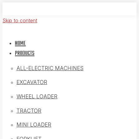
Skip to content
HOME
PRODUCTS
ALL-ELECTRIC MACHINES
EXCAVATOR
WHEEL LOADER
TRACTOR
MINI LOADER
FORKLIFT