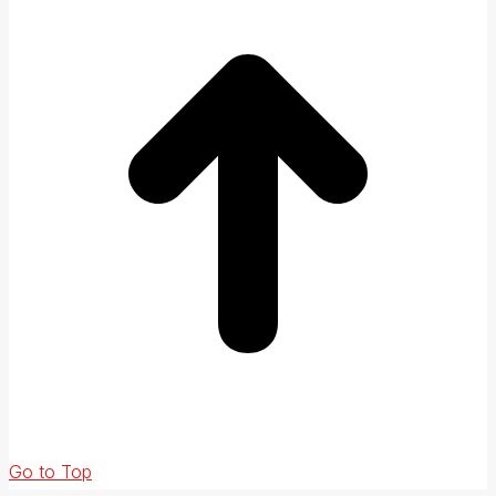
Go to Top