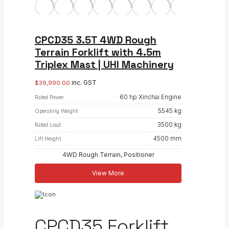
CPCD35 3.5T 4WD Rough
Terrain Forklift with 4.5m
Triplex Mast | UHI Machinery
inc. GST
$
39,990.00
60 hp Xinchai Engine
Rated Power
5545 kg
Operating Weight
3500 kg
Rated Load
4500 mm
Lift Height
4WD Rough Terrain, Positioner
View More
CPCD35 Forklift